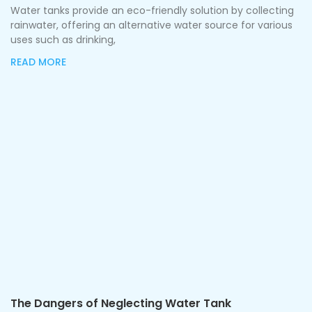
Water tanks provide an eco-friendly solution by collecting
rainwater, offering an alternative water source for various
uses such as drinking,
READ MORE
The Dangers of Neglecting Water Tank