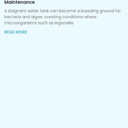
Maintenance
A stagnant water tank can become a breeding ground for
bacteria and algae, creating conditions where
microorganisms such as legionella
READ MORE