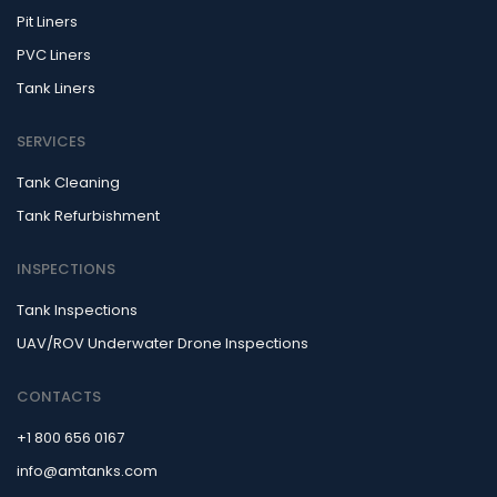
Pit Liners
PVC Liners
Tank Liners
SERVICES
Tank Cleaning
Tank Refurbishment
INSPECTIONS
Tank Inspections
UAV/ROV Underwater Drone Inspections
CONTACTS
+1 800 656 0167
info@amtanks.com