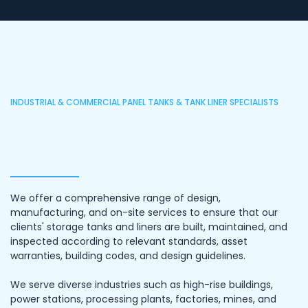
INDUSTRIAL & COMMERCIAL PANEL TANKS & TANK LINER SPECIALISTS
We offer a comprehensive range of design,
manufacturing, and on-site services to ensure that our
clients' storage tanks and liners are built, maintained, and
inspected according to relevant standards, asset
warranties, building codes, and design guidelines.
We serve diverse industries such as high-rise buildings,
power stations, processing plants, factories, mines, and