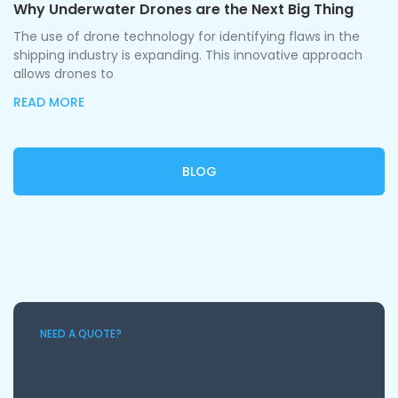
Why Underwater Drones are the Next Big Thing
The use of drone technology for identifying flaws in the
shipping industry is expanding. This innovative approach
allows drones to
READ MORE
BLOG
NEED A QUOTE?