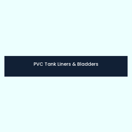
PVC Tank Liners & Bladders