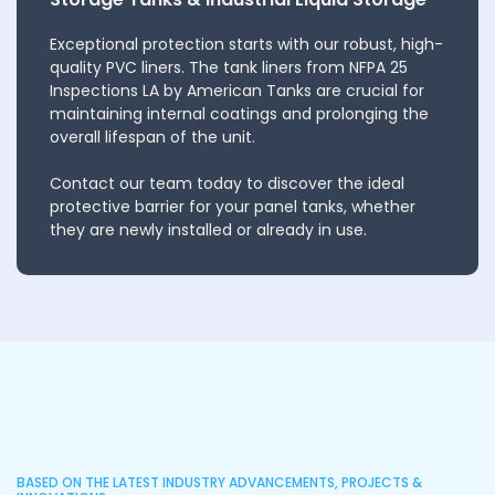
Exceptional protection starts with our robust, high-
quality PVC liners. The tank liners from NFPA 25
Inspections LA by American Tanks are crucial for
maintaining internal coatings and prolonging the
overall lifespan of the unit.
Contact our team today to discover the ideal
protective barrier for your panel tanks, whether
they are newly installed or already in use.
BASED ON THE LATEST INDUSTRY ADVANCEMENTS, PROJECTS &