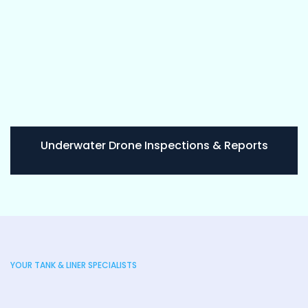
Underwater Drone Inspections & Reports
YOUR TANK & LINER SPECIALISTS