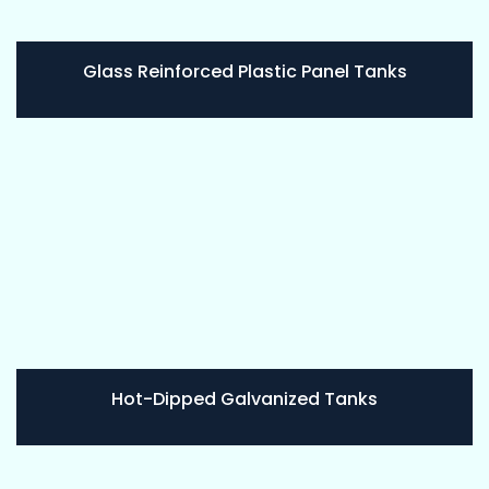
Glass Reinforced Plastic Panel Tanks
Hot-Dipped Galvanized Tanks