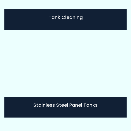
Tank Cleaning
Stainless Steel Panel Tanks