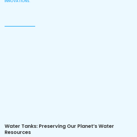
INNOVATIONS.
Water Tanks: Preserving Our Planet’s Water
Resources