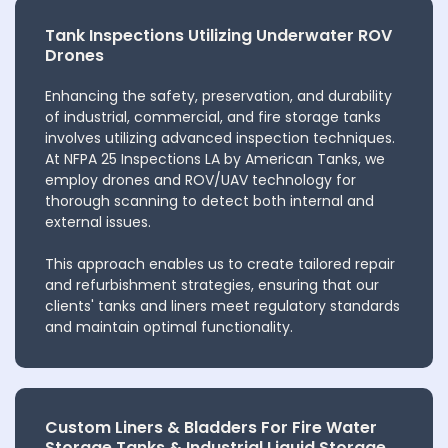
Tank Inspections Utilizing Underwater ROV
Drones
Enhancing the safety, preservation, and durability
of industrial, commercial, and fire storage tanks
involves utilizing advanced inspection techniques.
At NFPA 25 Inspections LA by American Tanks, we
employ drones and ROV/UAV technology for
thorough scanning to detect both internal and
external issues.
This approach enables us to create tailored repair
and refurbishment strategies, ensuring that our
clients' tanks and liners meet regulatory standards
and maintain optimal functionality.
Custom Liners & Bladders For Fire Water
Storage Tanks & Industrial Liquid Storage