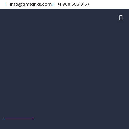
Skip
info@amtanks.com
+1 800 656 0167
to
M
content