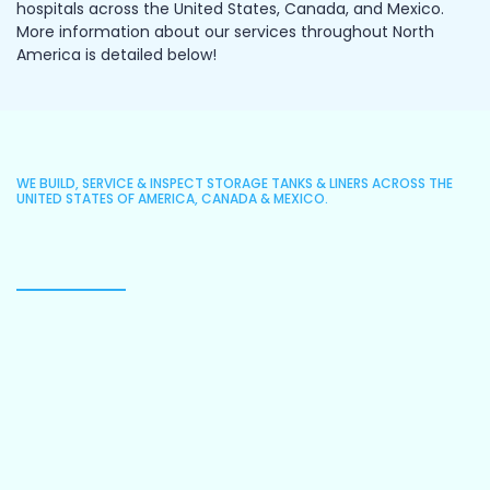
hospitals across the United States, Canada, and Mexico.
More information about our services throughout North
America is detailed below!
WE BUILD, SERVICE & INSPECT STORAGE TANKS & LINERS ACROSS THE
UNITED STATES OF AMERICA, CANADA & MEXICO.