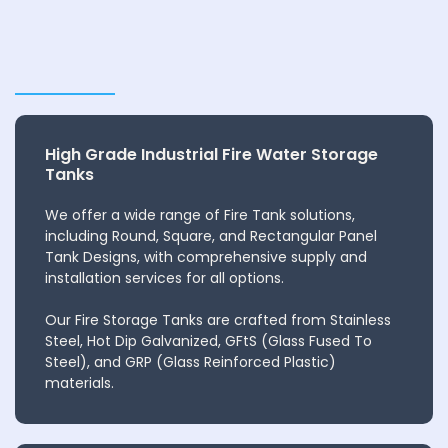
High Grade Industrial Fire Water Storage
Tanks
We offer a wide range of Fire Tank solutions,
including Round, Square, and Rectangular Panel
Tank Designs, with comprehensive supply and
installation services for all options.
Our Fire Storage Tanks are crafted from Stainless
Steel, Hot Dip Galvanized, GFtS (Glass Fused To
Steel), and GRP (Glass Reinforced Plastic)
materials.