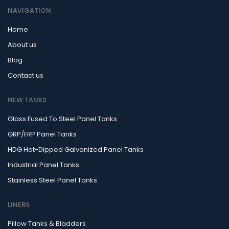
NAVIGATION
Home
About us
Blog
Contact us
NEW TANKS
Glass Fused To Steel Panel Tanks
GRP/FRP Panel Tanks
HDG Hot-Dipped Galvanized Panel Tanks
Industrial Panel Tanks
Stainless Steel Panel Tanks
LINERS
Pillow Tanks & Bladders