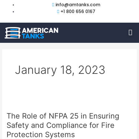
Skip
info@amtanks.com
to
+1 800 656 0167
content
M
January 18, 2023
The
Role
The Role of NFPA 25 in Ensuring
of
NFPA
Safety and Compliance for Fire
25
Protection Systems
in