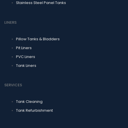
Stainless Steel Panel Tanks
LINERS
Pillow Tanks & Bladders
Pit Liners
PVC Liners
Tank Liners
SERVICES
Tank Cleaning
Tank Refurbishment