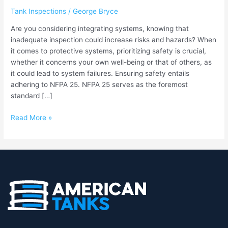
Ensuring
Tank Inspections
/
George Bryce
Safety
and
Are you considering integrating systems, knowing that
Compliance
inadequate inspection could increase risks and hazards? When
for
it comes to protective systems, prioritizing safety is crucial,
Fire
whether it concerns your own well-being or that of others, as
Protection
it could lead to system failures. Ensuring safety entails
Systems
adhering to NFPA 25. NFPA 25 serves as the foremost
standard […]
Read More »