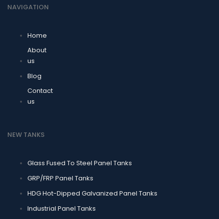
NAVIGATION
Home
About
us
Blog
Contact
us
NEW TANKS
Glass Fused To Steel Panel Tanks
GRP/FRP Panel Tanks
HDG Hot-Dipped Galvanized Panel Tanks
Industrial Panel Tanks