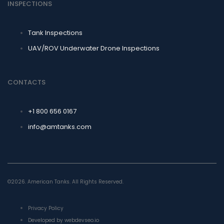
INSPECTIONS
Tank Inspections
UAV/ROV Underwater Drone Inspections
CONTACTS
+1 800 656 0167
info@amtanks.com
©2026. American Tanks. All Rights Reserved.
Privacy Policy
Developed by webdevseo.io