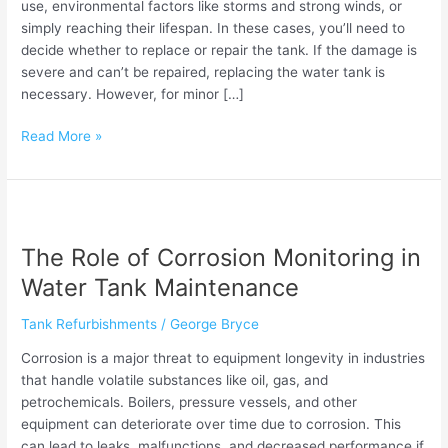
use, environmental factors like storms and strong winds, or
simply reaching their lifespan. In these cases, you’ll need to
decide whether to replace or repair the tank. If the damage is
severe and can’t be repaired, replacing the water tank is
necessary. However, for minor […]
Read More »
The
Role
The Role of Corrosion Monitoring in
of
Corrosion
Water Tank Maintenance
Monitoring
in
Tank Refurbishments
/
George Bryce
Water
Corrosion is a major threat to equipment longevity in industries
Tank
that handle volatile substances like oil, gas, and
Maintenance
petrochemicals. Boilers, pressure vessels, and other
equipment can deteriorate over time due to corrosion. This
can lead to leaks, malfunctions, and decreased performance if