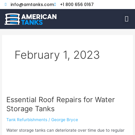
Skip
info@amtanks.com
+1 800 656 0167
to
M
content
February 1, 2023
Essential
Roof
Essential Roof Repairs for Water
Repairs
for
Storage Tanks
Water
Storage
Tank Refurbishments
/
George Bryce
Tanks
Water storage tanks can deteriorate over time due to regular