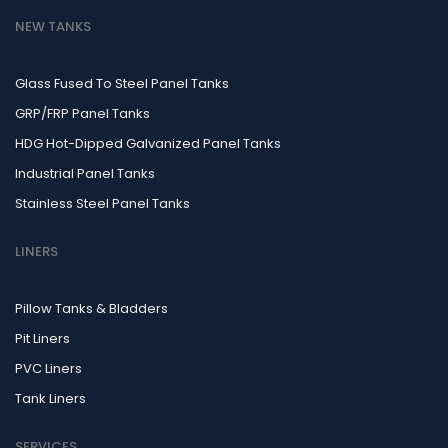
NEW TANKS
Glass Fused To Steel Panel Tanks
GRP/FRP Panel Tanks
HDG Hot-Dipped Galvanized Panel Tanks
Industrial Panel Tanks
Stainless Steel Panel Tanks
LINERS
Pillow Tanks & Bladders
Pit Liners
PVC Liners
Tank Liners
SERVICES