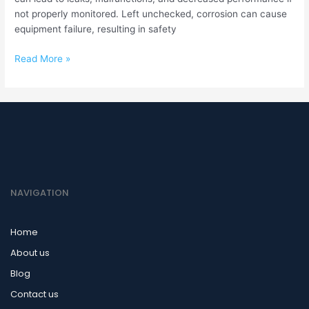
not properly monitored. Left unchecked, corrosion can cause
equipment failure, resulting in safety
Read More »
NAVIGATION
Home
About us
Blog
Contact us