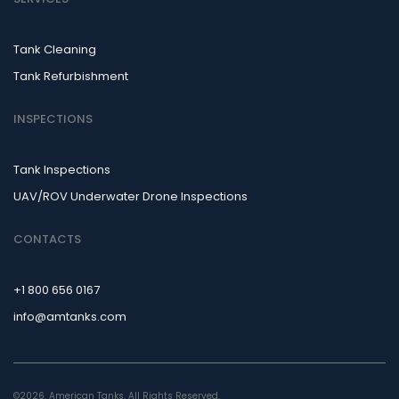
Tank Cleaning
Tank Refurbishment
INSPECTIONS
Tank Inspections
UAV/ROV Underwater Drone Inspections
CONTACTS
+1 800 656 0167
info@amtanks.com
©2026. American Tanks. All Rights Reserved.