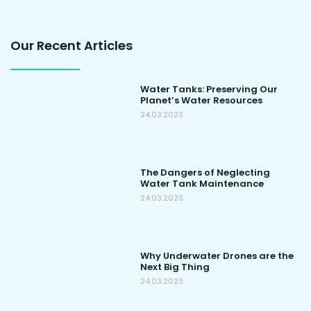
Our Recent Articles
Water Tanks: Preserving Our
Planet’s Water Resources
24.03.2023
The Dangers of Neglecting
Water Tank Maintenance
24.03.2023
Why Underwater Drones are the
Next Big Thing
24.03.2023