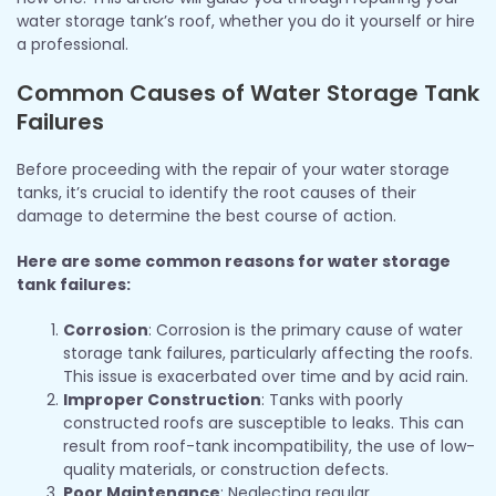
water storage tank’s roof, whether you do it yourself or hire
a professional.
Common Causes of Water Storage Tank
Failures
Before proceeding with the repair of your water storage
tanks, it’s crucial to identify the root causes of their
damage to determine the best course of action.
Here are some common reasons for water storage
tank failures:
Corrosion
: Corrosion is the primary cause of water
storage tank failures, particularly affecting the roofs.
This issue is exacerbated over time and by acid rain.
Improper Construction
: Tanks with poorly
constructed roofs are susceptible to leaks. This can
result from roof-tank incompatibility, the use of low-
quality materials, or construction defects.
Poor Maintenance
: Neglecting regular