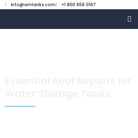
Skip
info@amtanks.com
+1 800 656 0167
to
M
content
Essential Roof Repairs for
Water Storage Tanks