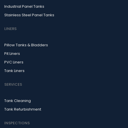
Industrial Panel Tanks
Stainless Steel Panel Tanks
LINERS
Pillow Tanks & Bladders
Pit Liners
PVC Liners
Tank Liners
SERVICES
Tank Cleaning
Tank Refurbishment
INSPECTIONS