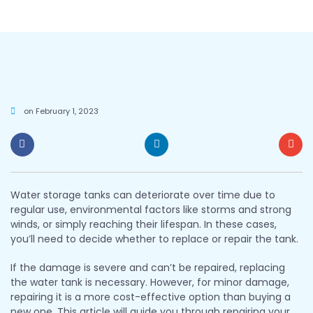
on
February 1, 2023
Water storage tanks can deteriorate over time due to
regular use, environmental factors like storms and strong
winds, or simply reaching their lifespan. In these cases,
you’ll need to decide whether to replace or repair the tank.
If the damage is severe and can’t be repaired, replacing
the water tank is necessary. However, for minor damage,
repairing it is a more cost-effective option than buying a
new one. This article will guide you through repairing your