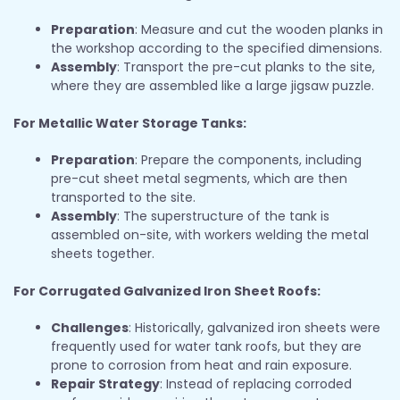
Preparation
: Measure and cut the wooden planks in
the workshop according to the specified dimensions.
Assembly
: Transport the pre-cut planks to the site,
where they are assembled like a large jigsaw puzzle.
For Metallic Water Storage Tanks:
Preparation
: Prepare the components, including
pre-cut sheet metal segments, which are then
transported to the site.
Assembly
: The superstructure of the tank is
assembled on-site, with workers welding the metal
sheets together.
For Corrugated Galvanized Iron Sheet Roofs:
Challenges
: Historically, galvanized iron sheets were
frequently used for water tank roofs, but they are
prone to corrosion from heat and rain exposure.
Repair Strategy
: Instead of replacing corroded