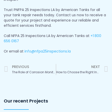
Trust PNFPA 25 Inspections LA by American Tanks for all
your tank repair needs today. Contact us now to receive a
quote for your project and experience our reliable and
efficient services firsthand.
Call NFPA 25 Inspections LA by American Tanks at
+1
800
656 0167
Or email at
info@nfpa25inspections.la
Prev
PREVIOUS
NEXT
The Role of Corrosion Monitoring in Water Tank Maintenance
How to Choose the Right Inspection Services for Your Water Storage Tanks
Our recent Projects