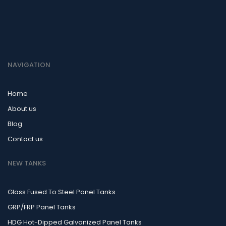
NAVIGATION
Home
About us
Blog
Contact us
NEW TANKS
Glass Fused To Steel Panel Tanks
GRP/FRP Panel Tanks
HDG Hot-Dipped Galvanized Panel Tanks