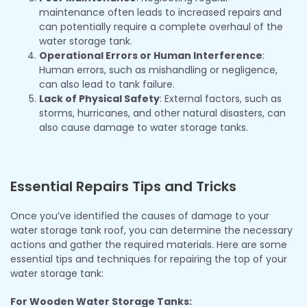
maintenance often leads to increased repairs and
can potentially require a complete overhaul of the
water storage tank.
Operational Errors or Human Interference
:
Human errors, such as mishandling or negligence,
can also lead to tank failure.
Lack of Physical Safety
: External factors, such as
storms, hurricanes, and other natural disasters, can
also cause damage to water storage tanks.
Essential Repairs Tips and Tricks
Once you’ve identified the causes of damage to your
water storage tank roof, you can determine the necessary
actions and gather the required materials. Here are some
essential tips and techniques for repairing the top of your
water storage tank:
For Wooden Water Storage Tanks: