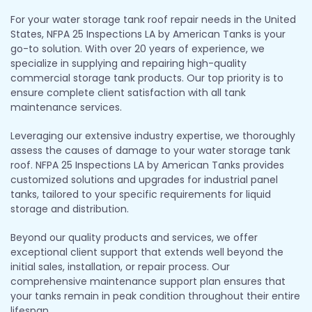
For your water storage tank roof repair needs in the United
States, NFPA 25 Inspections LA by American Tanks is your
go-to solution. With over 20 years of experience, we
specialize in supplying and repairing high-quality
commercial storage tank products. Our top priority is to
ensure complete client satisfaction with all tank
maintenance services.
Leveraging our extensive industry expertise, we thoroughly
assess the causes of damage to your water storage tank
roof. NFPA 25 Inspections LA by American Tanks provides
customized solutions and upgrades for industrial panel
tanks, tailored to your specific requirements for liquid
storage and distribution.
Beyond our quality products and services, we offer
exceptional client support that extends well beyond the
initial sales, installation, or repair process. Our
comprehensive maintenance support plan ensures that
your tanks remain in peak condition throughout their entire
lifespan.