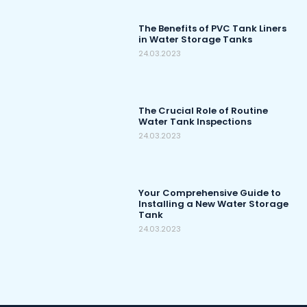
The Benefits of PVC Tank Liners
in Water Storage Tanks
24.03.2023
The Crucial Role of Routine
Water Tank Inspections
24.03.2023
Your Comprehensive Guide to
Installing a New Water Storage
Tank
24.03.2023