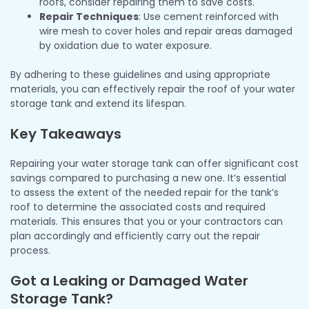
roofs, consider repairing them to save costs.
Repair Techniques
: Use cement reinforced with
wire mesh to cover holes and repair areas damaged
by oxidation due to water exposure.
By adhering to these guidelines and using appropriate
materials, you can effectively repair the roof of your water
storage tank and extend its lifespan.
Key Takeaways
Repairing your water storage tank can offer significant cost
savings compared to purchasing a new one. It’s essential
to assess the extent of the needed repair for the tank’s
roof to determine the associated costs and required
materials. This ensures that you or your contractors can
plan accordingly and efficiently carry out the repair
process.
Got a Leaking or Damaged Water
Storage Tank?