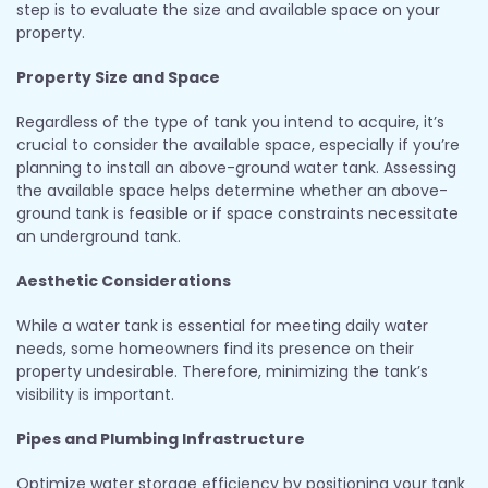
step is to evaluate the size and available space on your
property.
Property Size and Space
Regardless of the type of tank you intend to acquire, it’s
crucial to consider the available space, especially if you’re
planning to install an above-ground water tank. Assessing
the available space helps determine whether an above-
ground tank is feasible or if space constraints necessitate
an underground tank.
Aesthetic Considerations
While a water tank is essential for meeting daily water
needs, some homeowners find its presence on their
property undesirable. Therefore, minimizing the tank’s
visibility is important.
Pipes and Plumbing Infrastructure
Optimize water storage efficiency by positioning your tank