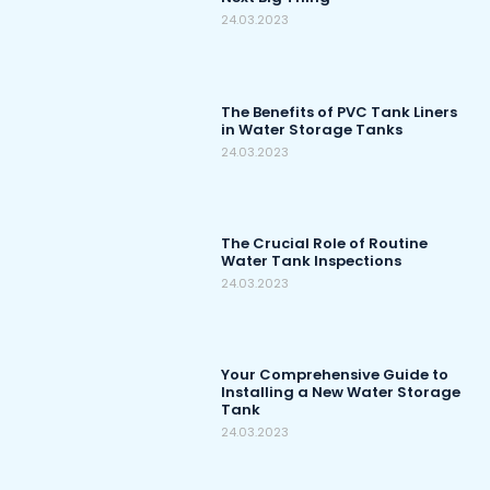
24.03.2023
The Benefits of PVC Tank Liners
in Water Storage Tanks
24.03.2023
The Crucial Role of Routine
Water Tank Inspections
24.03.2023
Your Comprehensive Guide to
Installing a New Water Storage
Tank
24.03.2023