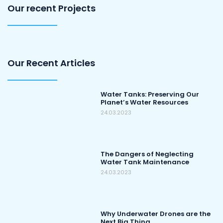
Our recent Projects
Our Recent Articles
Water Tanks: Preserving Our
Planet’s Water Resources
24.03.2023
The Dangers of Neglecting
Water Tank Maintenance
24.03.2023
Why Underwater Drones are the
Next Big Thing