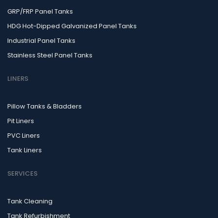
GRP/FRP Panel Tanks
HDG Hot-Dipped Galvanized Panel Tanks
Industrial Panel Tanks
Stainless Steel Panel Tanks
LINERS
Pillow Tanks & Bladders
Pit Liners
PVC Liners
Tank Liners
SERVICES
Tank Cleaning
Tank Refurbishment