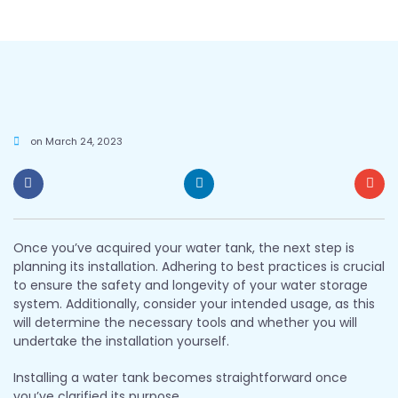
on
March 24, 2023
Once you’ve acquired your water tank, the next step is
planning its installation. Adhering to best practices is crucial
to ensure the safety and longevity of your water storage
system. Additionally, consider your intended usage, as this
will determine the necessary tools and whether you will
undertake the installation yourself.
Installing a water tank becomes straightforward once
you’ve clarified its purpose.