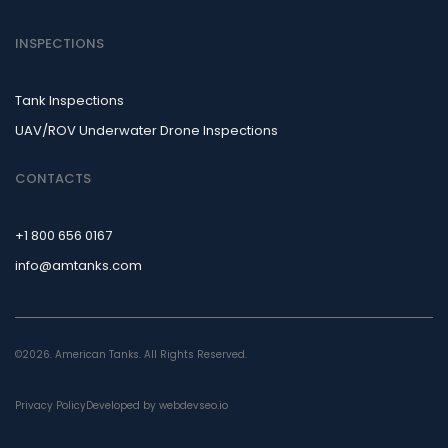
INSPECTIONS
Tank Inspections
UAV/ROV Underwater Drone Inspections
CONTACTS
+1 800 656 0167
info@amtanks.com
©2026. American Tanks. All Rights Reserved.
Privacy Policy
Developed by webdevseo.io