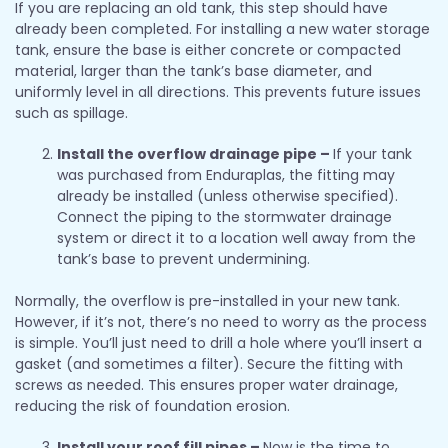
If you are replacing an old tank, this step should have
already been completed. For installing a new water storage
tank, ensure the base is either concrete or compacted
material, larger than the tank’s base diameter, and
uniformly level in all directions. This prevents future issues
such as spillage.
Install the overflow drainage pipe –
If your tank
was purchased from Enduraplas, the fitting may
already be installed (unless otherwise specified).
Connect the piping to the stormwater drainage
system or direct it to a location well away from the
tank’s base to prevent undermining.
Normally, the overflow is pre-installed in your new tank.
However, if it’s not, there’s no need to worry as the process
is simple. You’ll just need to drill a hole where you’ll insert a
gasket (and sometimes a filter). Secure the fitting with
screws as needed. This ensures proper water drainage,
reducing the risk of foundation erosion.
Install your roof fill pipes –
Now is the time to