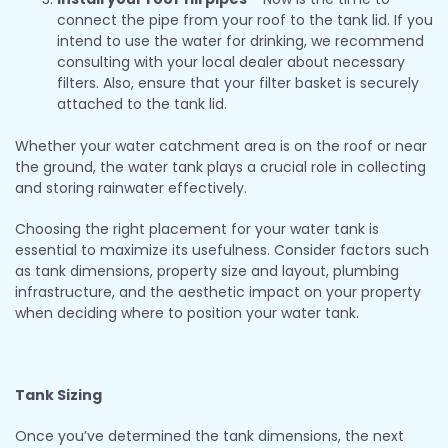
connect the pipe from your roof to the tank lid. If you
intend to use the water for drinking, we recommend
consulting with your local dealer about necessary
filters. Also, ensure that your filter basket is securely
attached to the tank lid.
Whether your water catchment area is on the roof or near
the ground, the water tank plays a crucial role in collecting
and storing rainwater effectively.
Choosing the right placement for your water tank is
essential to maximize its usefulness. Consider factors such
as tank dimensions, property size and layout, plumbing
infrastructure, and the aesthetic impact on your property
when deciding where to position your water tank.
Tank Sizing
Once you’ve determined the tank dimensions, the next