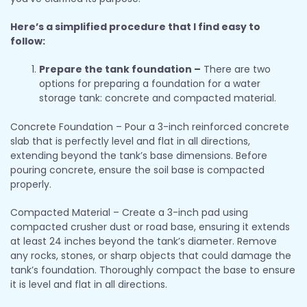
Here’s a simplified procedure that I find easy to
follow:
Prepare the tank foundation –
There are two
options for preparing a foundation for a water
storage tank: concrete and compacted material.
Concrete Foundation – Pour a 3-inch reinforced concrete
slab that is perfectly level and flat in all directions,
extending beyond the tank’s base dimensions. Before
pouring concrete, ensure the soil base is compacted
properly.
Compacted Material – Create a 3-inch pad using
compacted crusher dust or road base, ensuring it extends
at least 24 inches beyond the tank’s diameter. Remove
any rocks, stones, or sharp objects that could damage the
tank’s foundation. Thoroughly compact the base to ensure
it is level and flat in all directions.