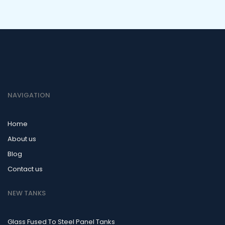
NAVIGATION
Home
About us
Blog
Contact us
NEW TANKS
Glass Fused To Steel Panel Tanks