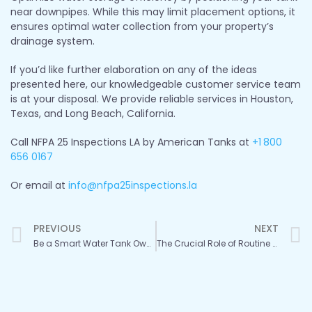
near downpipes. While this may limit placement options, it
ensures optimal water collection from your property’s
drainage system.
If you’d like further elaboration on any of the ideas
presented here, our knowledgeable customer service team
is at your disposal. We provide reliable services in Houston,
Texas, and Long Beach, California.
Call NFPA 25 Inspections LA by American Tanks at
+1
800
656 0167
Or email at
info@nfpa25inspections.la
Prev
PREVIOUS
NEXT
Be a Smart Water Tank Owner: Invest in Regular Inspections
The Crucial Role of Routine Water Tank Inspections