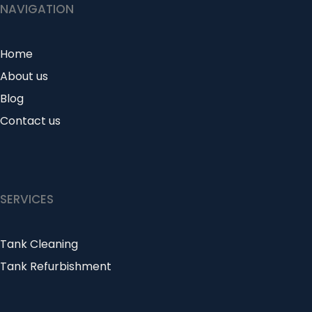
NAVIGATION
Home
About us
Blog
Contact us
SERVICES
Tank Cleaning
Tank Refurbishment