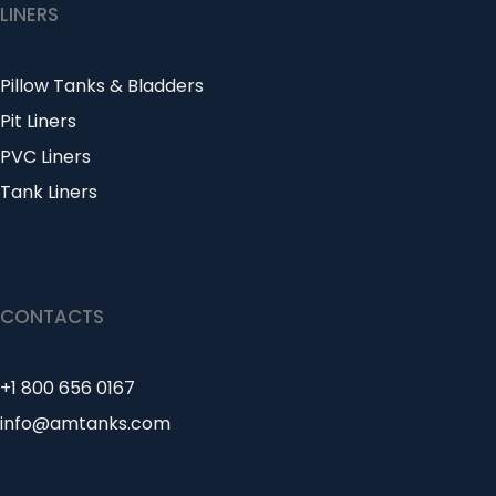
LINERS
Pillow Tanks & Bladders
Pit Liners
PVC Liners
Tank Liners
CONTACTS
+1 800 656 0167
info@amtanks.com