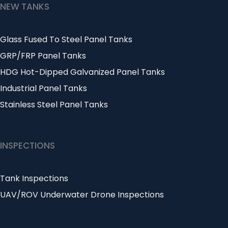
NEW TANKS
Glass Fused To Steel Panel Tanks
GRP/FRP Panel Tanks
HDG Hot-Dipped Galvanized Panel Tanks
Industrial Panel Tanks
Stainless Steel Panel Tanks
INSPECTIONS
Tank Inspections
UAV/ROV Underwater Drone Inspections