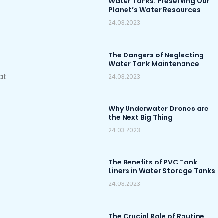
Water Tanks: Preserving Our
Planet’s Water Resources
24.03.2023
The Dangers of Neglecting
Water Tank Maintenance
at
24.03.2023
Why Underwater Drones are
the Next Big Thing
24.03.2023
The Benefits of PVC Tank
Liners in Water Storage Tanks
24.03.2023
The Crucial Role of Routine