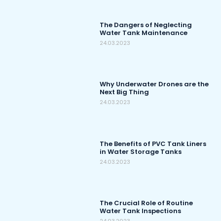
The Dangers of Neglecting
Water Tank Maintenance
24.03.2023
Why Underwater Drones are the
Next Big Thing
24.03.2023
The Benefits of PVC Tank Liners
in Water Storage Tanks
24.03.2023
The Crucial Role of Routine
Water Tank Inspections