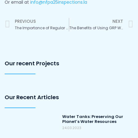
Or email at
info@nfpa25inspections.la
Prev
PREVIOUS
NEXT
The Importance of Regular Tank Inspections and Maintenance
The Benefits of Using GRP Water Storage Tanks
Our recent Projects
Our Recent Articles
Water Tanks: Preserving Our
Planet’s Water Resources
24.03.2023