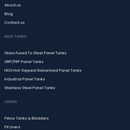
About us
Blog
Contact us
NEW TANKS
Glass Fused To Steel Panel Tanks
GRP/FRP Panel Tanks
HDG Hot-Dipped Galvanized Panel Tanks
Industrial Panel Tanks
Stainless Steel Panel Tanks
LINERS
Pillow Tanks & Bladders
Pit Liners