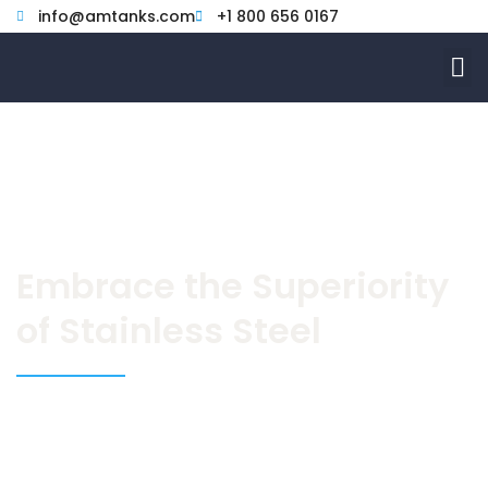
Skip
info@amtanks.com
+1 800 656 0167
to
M
content
Embrace the Superiority
of Stainless Steel