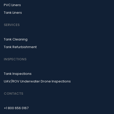
PVC Liners
Tank Liners
SERVICES
Tank Cleaning
Tank Refurbishment
INSPECTIONS
Tank Inspections
UAV/ROV Underwater Drone Inspections
CONTACTS
+1 800 656 0167