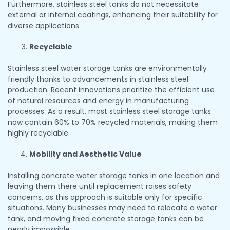
Furthermore, stainless steel tanks do not necessitate
external or internal coatings, enhancing their suitability for
diverse applications.
Recyclable
Stainless steel water storage tanks are environmentally
friendly thanks to advancements in stainless steel
production. Recent innovations prioritize the efficient use
of natural resources and energy in manufacturing
processes. As a result, most stainless steel storage tanks
now contain 60% to 70% recycled materials, making them
highly recyclable.
Mobility and Aesthetic Value
Installing concrete water storage tanks in one location and
leaving them there until replacement raises safety
concerns, as this approach is suitable only for specific
situations. Many businesses may need to relocate a water
tank, and moving fixed concrete storage tanks can be
nearly impossible.