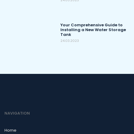
24.03.2023
Your Comprehensive Guide to
Installing a New Water Storage
Tank
24.03.2023
NAVIGATION
Home