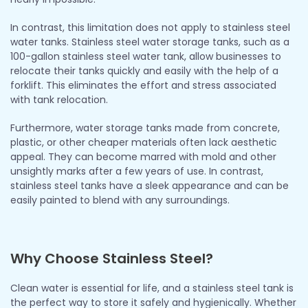
In contrast, this limitation does not apply to stainless steel
water tanks. Stainless steel water storage tanks, such as a
100-gallon stainless steel water tank, allow businesses to
relocate their tanks quickly and easily with the help of a
forklift. This eliminates the effort and stress associated
with tank relocation.
Furthermore, water storage tanks made from concrete,
plastic, or other cheaper materials often lack aesthetic
appeal. They can become marred with mold and other
unsightly marks after a few years of use. In contrast,
stainless steel tanks have a sleek appearance and can be
easily painted to blend with any surroundings.
Why Choose Stainless Steel?
Clean water is essential for life, and a stainless steel tank is
the perfect way to store it safely and hygienically. Whether