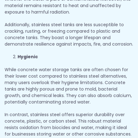
material remains resistant to heat and unaffected by
exposure to harmful radiation.
Additionally, stainless steel tanks are less susceptible to
cracking, rusting, or freezing compared to plastic and
concrete tanks. They boast a longer lifespan and
demonstrate resilience against impacts, fire, and corrosion.
Hygienic
While concrete water storage tanks are often chosen for
their lower cost compared to stainless steel alternatives,
many users overlook their hygiene limitations. Concrete
tanks are highly porous and prone to mold, bacterial
growth, and chemical leaks. They can also absorb calcium,
potentially contaminating stored water.
In contrast, stainless steel offers superior durability over
concrete, plastic, or carbon steel. This robust material
resists oxidation from biocides and water, making it ideal
for businesses storing water or other corrosive substances.