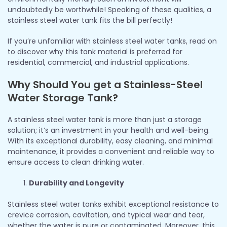
undoubtedly be worthwhile! Speaking of these qualities, a
stainless steel water tank fits the bill perfectly!
If you’re unfamiliar with stainless steel water tanks, read on
to discover why this tank material is preferred for
residential, commercial, and industrial applications.
Why Should You get a Stainless-Steel
Water Storage Tank?
A stainless steel water tank is more than just a storage
solution; it’s an investment in your health and well-being.
With its exceptional durability, easy cleaning, and minimal
maintenance, it provides a convenient and reliable way to
ensure access to clean drinking water.
Durability and Longevity
Stainless steel water tanks exhibit exceptional resistance to
crevice corrosion, cavitation, and typical wear and tear,
whether the water is pure or contaminated. Moreover, this