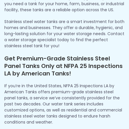
you need a tank for your home, farm, business, or industrial
facility, these tanks are a reliable option across the US.
Stainless steel water tanks are a smart investment for both
homes and businesses. They offer a durable, hygienic, and
long-lasting solution for your water storage needs. Contact
a water storage specialist today to find the perfect
stainless steel tank for you!
Get Premium-Grade Stainless Steel
Panel Tanks Only at NFPA 25 Inspections
LA by American Tanks!
If you’re in the United States, NFPA 25 Inspections LA by
American Tanks offers premium-grade stainless steel
panel tanks, a service we’ve consistently provided for the
past two decades. Our water tank series includes
customized options, as well as residential and commercial
stainless steel water tanks designed to endure harsh
conditions and weather.