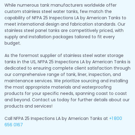
While numerous tank manufacturers worldwide offer
custom stainless steel water tanks, few match the
capability of NFPA 25 Inspections LA by American Tanks to
meet international design and fabrication standards. Our
stainless steel panel tanks are competitively priced, with
supply and installation packages tailored to fit every
budget.
As the foremost supplier of stainless steel water storage
tanks in the US, NFPA 25 Inspections LA by American Tanks is
dedicated to ensuring complete client satisfaction through
our comprehensive range of tank, liner, inspection, and
maintenance services. We prioritize sourcing and installing
the most appropriate materials and waterproofing
products for your specific needs, spanning coast to coast
and beyond. Contact us today for further details about our
products and services!
Call NFPA 25 Inspections LA by American Tanks at
+1
800
656 0167