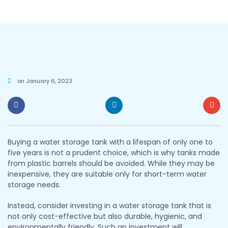
on
January 6, 2023
Buying a water storage tank with a lifespan of only one to
five years is not a prudent choice, which is why tanks made
from plastic barrels should be avoided. While they may be
inexpensive, they are suitable only for short-term water
storage needs.
Instead, consider investing in a water storage tank that is
not only cost-effective but also durable, hygienic, and
environmentally friendly. Such an investment will