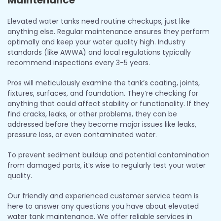
Elevated water tanks need routine checkups, just like
anything else. Regular maintenance ensures they perform
optimally and keep your water quality high. Industry
standards (like AWWA) and local regulations typically
recommend inspections every 3-5 years.
Pros will meticulously examine the tank’s coating, joints,
fixtures, surfaces, and foundation. They’re checking for
anything that could affect stability or functionality. If they
find cracks, leaks, or other problems, they can be
addressed before they become major issues like leaks,
pressure loss, or even contaminated water.
To prevent sediment buildup and potential contamination
from damaged parts, it’s wise to regularly test your water
quality.
Our friendly and experienced customer service team is
here to answer any questions you have about elevated
water tank maintenance. We offer reliable services in