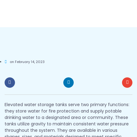
on
February 14, 2023
Elevated water storage tanks serve two primary functions:
they store water for fire protection and supply potable
drinking water to a designated area or community. These
tanks utilize gravity to maintain consistent water pressure
throughout the system. They are available in various
shapes, sizes, and materials designed to meet specific