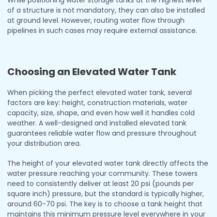
of a structure is not mandatory, they can also be installed
at ground level. However, routing water flow through
pipelines in such cases may require external assistance.
Choosing an Elevated Water Tank
When picking the perfect elevated water tank, several
factors are key: height, construction materials, water
capacity, size, shape, and even how well it handles cold
weather. A well-designed and installed elevated tank
guarantees reliable water flow and pressure throughout
your distribution area.
The height of your elevated water tank directly affects the
water pressure reaching your community. These towers
need to consistently deliver at least 20 psi (pounds per
square inch) pressure, but the standard is typically higher,
around 60-70 psi. The key is to choose a tank height that
maintains this minimum pressure level everywhere in your