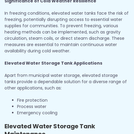
Significance of Cold Weather Resilience
In freezing conditions, elevated water tanks face the risk of
freezing, potentially disrupting access to essential water
supplies for communities. To prevent freezing, various
heating methods can be implemented, such as gravity
circulation, steam coils, or direct steam discharge. These
measures are essential to maintain continuous water
availability during cold weather.
Elevated Water Storage Tank Applications
Apart from municipal water storage, elevated storage
tanks provide a dependable solution for a diverse range of
other applications, such as:
Fire protection
Process water
Emergency cooling
Elevated Water Storage Tank
Maintenance