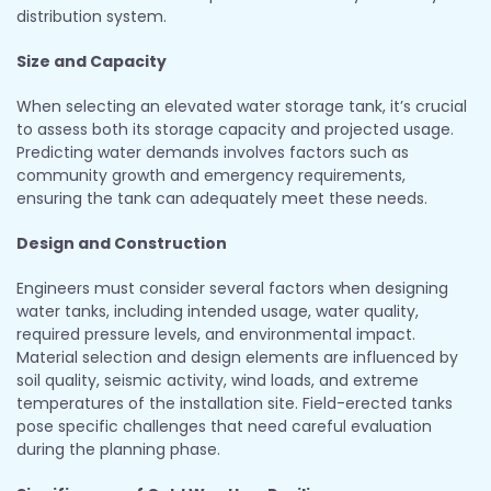
distribution system.
Size and Capacity
When selecting an elevated water storage tank, it’s crucial
to assess both its storage capacity and projected usage.
Predicting water demands involves factors such as
community growth and emergency requirements,
ensuring the tank can adequately meet these needs.
Design and Construction
Engineers must consider several factors when designing
water tanks, including intended usage, water quality,
required pressure levels, and environmental impact.
Material selection and design elements are influenced by
soil quality, seismic activity, wind loads, and extreme
temperatures of the installation site. Field-erected tanks
pose specific challenges that need careful evaluation
during the planning phase.