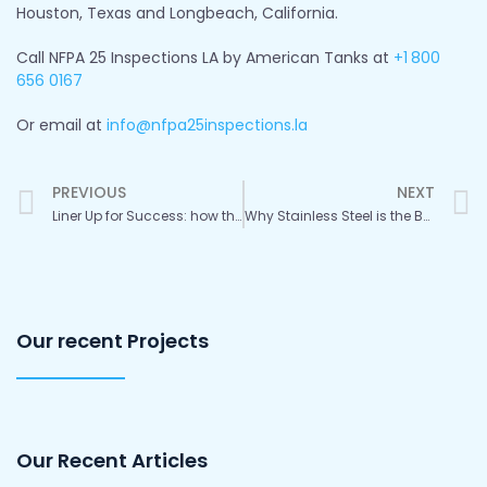
Houston, Texas and Longbeach, California.
Call NFPA 25 Inspections LA by American Tanks at
+1
800
656 0167
Or email at
info@nfpa25inspections.la
Prev
PREVIOUS
NEXT
Liner Up for Success: how the Right Choice Protects Your Tank
Why Stainless Steel is the Best Choice for Your Water Tank
Our recent Projects
Our Recent Articles