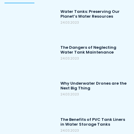
Water Tanks: Preserving Our
Planet’s Water Resources
24.03.2023
The Dangers of Neglecting
Water Tank Maintenance
24.03.2023
Why Underwater Drones are the
Next Big Thing
24.03.2023
The Benefits of PVC Tank Liners
in Water Storage Tanks
24.03.2023