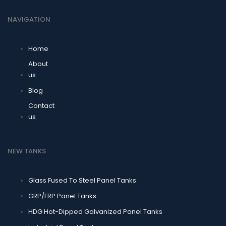
NAVIGATION
Home
About
us
Blog
Contact
us
NEW TANKS
Glass Fused To Steel Panel Tanks
GRP/FRP Panel Tanks
HDG Hot-Dipped Galvanized Panel Tanks