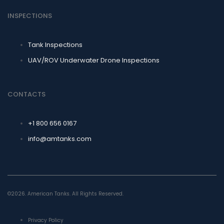
INSPECTIONS
Tank Inspections
UAV/ROV Underwater Drone Inspections
CONTACTS
+1 800 656 0167
info@amtanks.com
©2026. American Tanks. All Rights Reserved.
Privacy Policy