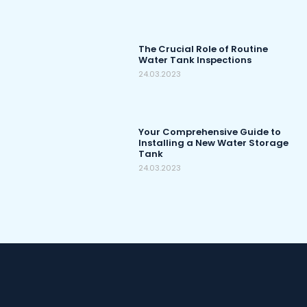
The Crucial Role of Routine
Water Tank Inspections
24.03.2023
Your Comprehensive Guide to
Installing a New Water Storage
Tank
24.03.2023