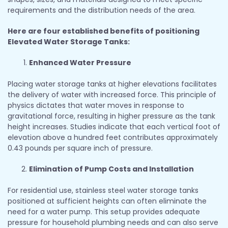
requirements and the distribution needs of the area.
Here are four established benefits of positioning
Elevated Water Storage Tanks:
Enhanced Water Pressure
Placing water storage tanks at higher elevations facilitates
the delivery of water with increased force. This principle of
physics dictates that water moves in response to
gravitational force, resulting in higher pressure as the tank
height increases. Studies indicate that each vertical foot of
elevation above a hundred feet contributes approximately
0.43 pounds per square inch of pressure.
Elimination of Pump Costs and Installation
For residential use, stainless steel water storage tanks
positioned at sufficient heights can often eliminate the
need for a water pump. This setup provides adequate
pressure for household plumbing needs and can also serve