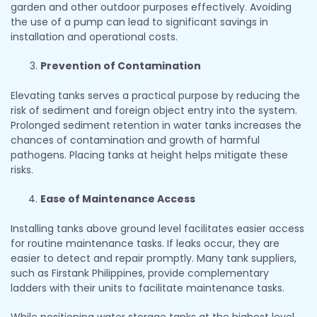
garden and other outdoor purposes effectively. Avoiding
the use of a pump can lead to significant savings in
installation and operational costs.
Prevention of Contamination
Elevating tanks serves a practical purpose by reducing the
risk of sediment and foreign object entry into the system.
Prolonged sediment retention in water tanks increases the
chances of contamination and growth of harmful
pathogens. Placing tanks at height helps mitigate these
risks.
Ease of Maintenance Access
Installing tanks above ground level facilitates easier access
for routine maintenance tasks. If leaks occur, they are
easier to detect and repair promptly. Many tank suppliers,
such as Firstank Philippines, provide complementary
ladders with their units to facilitate maintenance tasks.
While positioning water storage tanks at the highest level