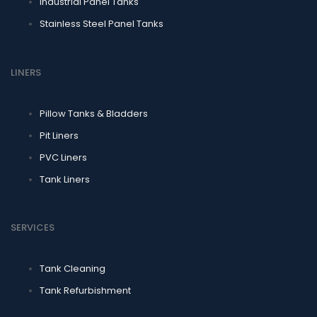
Industrial Panel Tanks
Stainless Steel Panel Tanks
LINERS
Pillow Tanks & Bladders
Pit Liners
PVC Liners
Tank Liners
SERVICES
Tank Cleaning
Tank Refurbishment