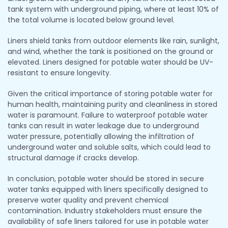
tank system with underground piping, where at least 10% of
the total volume is located below ground level.
Liners shield tanks from outdoor elements like rain, sunlight,
and wind, whether the tank is positioned on the ground or
elevated. Liners designed for potable water should be UV-
resistant to ensure longevity.
Given the critical importance of storing potable water for
human health, maintaining purity and cleanliness in stored
water is paramount. Failure to waterproof potable water
tanks can result in water leakage due to underground
water pressure, potentially allowing the infiltration of
underground water and soluble salts, which could lead to
structural damage if cracks develop.
In conclusion, potable water should be stored in secure
water tanks equipped with liners specifically designed to
preserve water quality and prevent chemical
contamination. Industry stakeholders must ensure the
availability of safe liners tailored for use in potable water