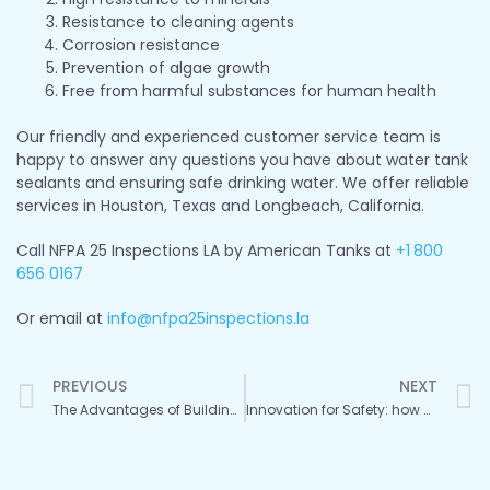
Resistance to cleaning agents
Corrosion resistance
Prevention of algae growth
Free from harmful substances for human health
Our friendly and experienced customer service team is
happy to answer any questions you have about water tank
sealants and ensuring safe drinking water. We offer reliable
services in Houston, Texas and Longbeach, California.
Call NFPA 25 Inspections LA by American Tanks at
+1
800
656 0167
Or email at
info@nfpa25inspections.la
Prev
PREVIOUS
NEXT
The Advantages of Building New Fire Water Tanks with Advanced Materials
Innovation for Safety: how New Construction Methods Extend Fire Tank Life