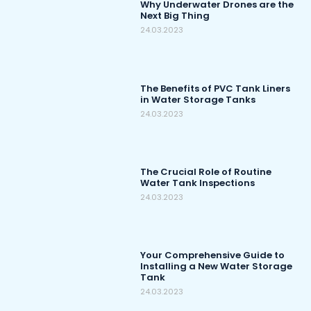
Why Underwater Drones are the
Next Big Thing
24.03.2023
The Benefits of PVC Tank Liners
in Water Storage Tanks
24.03.2023
The Crucial Role of Routine
Water Tank Inspections
24.03.2023
Your Comprehensive Guide to
Installing a New Water Storage
Tank
24.03.2023