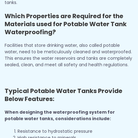
tanks.
Which Properties are Required for the
Materials used for Potable Water Tank
Waterproofing?
Facilities that store drinking water, also called potable
water, need to be meticulously cleaned and waterproofed.
This ensures the water reservoirs and tanks are completely
sealed, clean, and meet all safety and health regulations.
Typical Potable Water Tanks Provide
Below Features:
When designing the waterproofing system for
potable water tanks, considerations include:
Resistance to hydrostatic pressure
High resistance to minerals