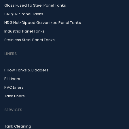
Glass Fused To Steel Panel Tanks
GRP/FRP Panel Tanks
HDG Hot-Dipped Galvanized Panel Tanks
Industrial Panel Tanks
Stainless Steel Panel Tanks
LINERS
Pillow Tanks & Bladders
Pit Liners
PVC Liners
Tank Liners
SERVICES
Tank Cleaning