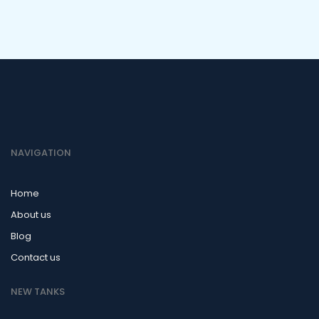
NAVIGATION
Home
About us
Blog
Contact us
NEW TANKS