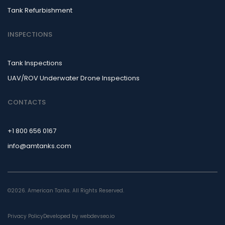
Tank Refurbishment
INSPECTIONS
Tank Inspections
UAV/ROV Underwater Drone Inspections
CONTACTS
+1 800 656 0167
info@amtanks.com
©2026. American Tanks. All Rights Reserved.
Privacy Policy
Developed by webdevseo.io