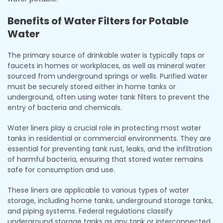
Benefits of Water Filters for Potable
Water
The primary source of drinkable water is typically taps or
faucets in homes or workplaces, as well as mineral water
sourced from underground springs or wells. Purified water
must be securely stored either in home tanks or
underground, often using water tank filters to prevent the
entry of bacteria and chemicals.
Water liners play a crucial role in protecting most water
tanks in residential or commercial environments. They are
essential for preventing tank rust, leaks, and the infiltration
of harmful bacteria, ensuring that stored water remains
safe for consumption and use.
These liners are applicable to various types of water
storage, including home tanks, underground storage tanks,
and piping systems. Federal regulations classify
underground storage tanks as any tank or interconnected