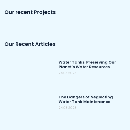
Our recent Projects
Our Recent Articles
Water Tanks: Preserving Our
Planet’s Water Resources
24.03.2023
The Dangers of Neglecting
Water Tank Maintenance
24.03.2023