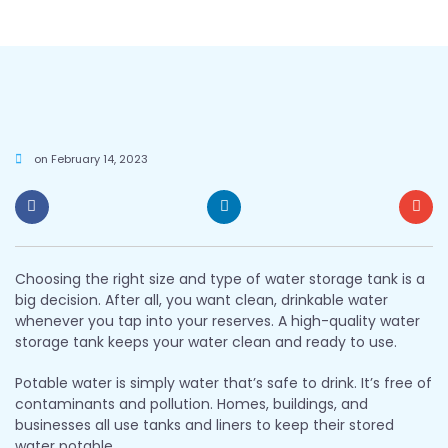
on
February 14, 2023
Choosing the right size and type of water storage tank is a
big decision. After all, you want clean, drinkable water
whenever you tap into your reserves. A high-quality water
storage tank keeps your water clean and ready to use.
Potable water is simply water that’s safe to drink. It’s free of
contaminants and pollution. Homes, buildings, and
businesses all use tanks and liners to keep their stored
water potable.