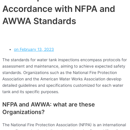
Accordance with NFPA and
AWWA Standards
on
February 13, 2023
The standards for water tank inspections encompass protocols for
assessment and maintenance, aiming to achieve expected safety
standards. Organizations such as the National Fire Protection
Association and the American Water Works Association develop
detailed guidelines and specifications customized for each water
tank and its specific purposes.
NFPA and AWWA: what are these
Organizations?
The National Fire Protection Association (NFPA) is an international