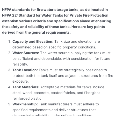
NFPA standards for fire water storage tanks, as delineated in
NFPA 22: Standard for Water Tanks for Private Fire Protection,
establish various criteria and specifications aimed at ensuring
the safety and reliability of these tanks. Here are key points
derived from the general requirements:
Capacity and Elevation:
Tank size and elevation are
determined based on specific property conditions.
Water Sources:
The water source supplying the tank must
be sufficient and dependable, with consideration for future
reliability.
Tank Location:
Tanks must be strategically positioned to
protect both the tank itself and adjacent structures from fire
exposure.
Tank Materials
: Acceptable materials for tanks include
steel, wood, concrete, coated fabrics, and fiberglass-
reinforced plastic.
Workmanship:
Tank manufacturers must adhere to
specified requirements and deliver structures that
demonstrate reliability under defined conditions.