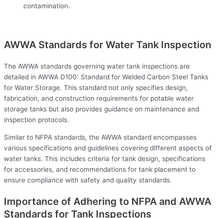
contamination.
AWWA Standards for Water Tank Inspection
The AWWA standards governing water tank inspections are
detailed in AWWA D100: Standard for Welded Carbon Steel Tanks
for Water Storage. This standard not only specifies design,
fabrication, and construction requirements for potable water
storage tanks but also provides guidance on maintenance and
inspection protocols.
Similar to NFPA standards, the AWWA standard encompasses
various specifications and guidelines covering different aspects of
water tanks. This includes criteria for tank design, specifications
for accessories, and recommendations for tank placement to
ensure compliance with safety and quality standards.
Importance of Adhering to NFPA and AWWA
Standards for Tank Inspections