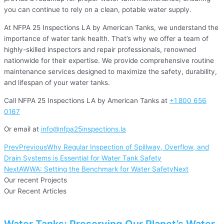
you can continue to rely on a clean, potable water supply.
At NFPA 25 Inspections LA by American Tanks, we understand the
importance of water tank health. That’s why we offer a team of
highly-skilled inspectors and repair professionals, renowned
nationwide for their expertise. We provide comprehensive routine
maintenance services designed to maximize the safety, durability,
and lifespan of your water tanks.
Call NFPA 25 Inspections LA by American Tanks at
+1
800 656
0167
Or email at
info@nfpa25inspections.la
Prev
Previous
Why Regular Inspection of Spillway, Overflow, and
Drain Systems is Essential for Water Tank Safety
Next
AWWA: Setting the Benchmark for Water Safety
Next
Our recent Projects
Our Recent Articles