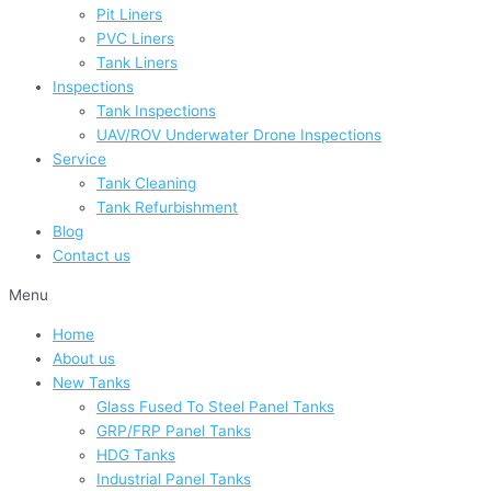
Pit Liners
PVC Liners
Tank Liners
Inspections
Tank Inspections
UAV/ROV Underwater Drone Inspections
Service
Tank Cleaning
Tank Refurbishment
Blog
Contact us
Menu
Home
About us
New Tanks
Glass Fused To Steel Panel Tanks
GRP/FRP Panel Tanks
HDG Tanks
Industrial Panel Tanks