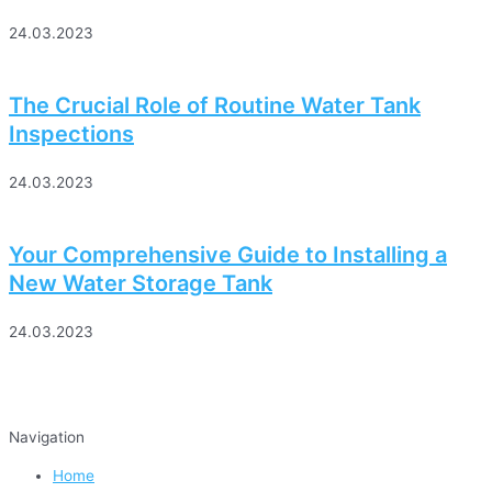
24.03.2023
The Crucial Role of Routine Water Tank
Inspections
24.03.2023
Your Comprehensive Guide to Installing a
New Water Storage Tank
24.03.2023
Navigation
Home