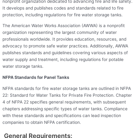
nonprofit organization dedicated to advancing fire and life safety.
It develops and publishes codes and standards related to fire
protection, including regulations for fire water storage tanks.
The American Water Works Association (AWWA) is a nonprofit
organization representing the largest community of water
professionals worldwide. It provides education, resources, and
advocacy to promote safe water practices. Additionally, AWWA
publishes standards and guidelines covering various aspects of
water supply and treatment, including regulations for potable
water storage tanks.
NFPA Standards for Panel Tanks
NFPA standards for fire water storage tanks are outlined in NFPA
22: Standard for Water Tanks for Private Fire Protection. Chapter
4 of NFPA 22 specifies general requirements, with subsequent
chapters addressing specific types of water tanks. Compliance
with these standards and specifications can lead inspection
companies to obtain NFPA certification.
General Requirements: