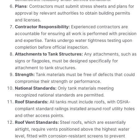
Plans
: Contractors must submit stress sheets and plans for
approval by relevant authorities to obtain building permits
and licenses.
Contractor Responsibility:
Experienced contractors are
accountable for ensuring all work is performed with precision
and expertise. Tanks undergo water tightness testing upon
completion before official inspection.
Attachments to Tank Structures:
Any attachments, such as
signs or flagpoles, must be designed specifically for
attachment to tank structures.
Strength:
Tank materials must be free of defects that could
compromise their strength or performance.
National Standards:
Only tank materials meeting
recognized national standards are permitted.
Roof Standards:
All tanks must include roofs, with OSHA-
compliant standard railings installed around roof utility holes
and other access points.
Roof Vent Standards:
Steel roofs, which are essentially
airtight, require vents positioned above the highest water
level, fitted with corrosion-resistant screens to prevent