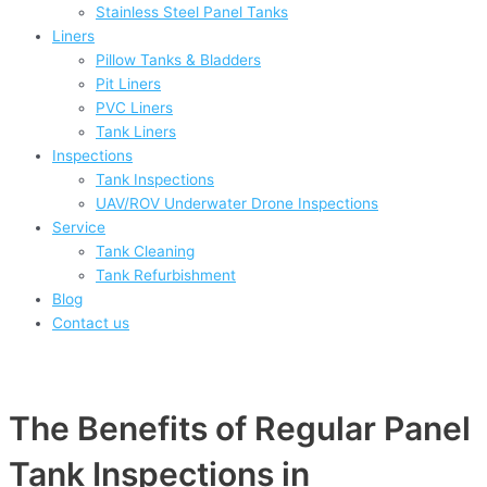
Stainless Steel Panel Tanks
Liners
Pillow Tanks & Bladders
Pit Liners
PVC Liners
Tank Liners
Inspections
Tank Inspections
UAV/ROV Underwater Drone Inspections
Service
Tank Cleaning
Tank Refurbishment
Blog
Contact us
The Benefits of Regular Panel
Tank Inspections in