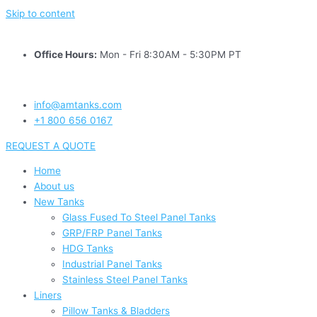
Skip to content
Office Hours:
Mon - Fri 8:30AM - 5:30PM PT
info@amtanks.com
+1 800 656 0167
REQUEST A QUOTE
Home
About us
New Tanks
Glass Fused To Steel Panel Tanks
GRP/FRP Panel Tanks
HDG Tanks
Industrial Panel Tanks
Stainless Steel Panel Tanks
Liners
Pillow Tanks & Bladders