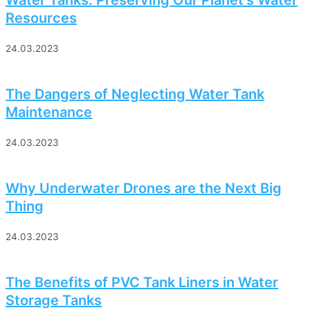
Water Tanks: Preserving Our Planet’s Water
Resources
24.03.2023
The Dangers of Neglecting Water Tank
Maintenance
24.03.2023
Why Underwater Drones are the Next Big
Thing
24.03.2023
The Benefits of PVC Tank Liners in Water
Storage Tanks