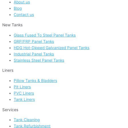
About us
Blog
Contact us
New Tanks
Glass Fused To Steel Panel Tanks
GRP/FRP Panel Tanks
HDG Hot-Dipped Galvanized Panel Tanks
Industrial Panel Tanks
Stainless Steel Panel Tanks
Liners
Pillow Tanks & Bladders
Pit Liners
PVC Liners
Tank Liners
Services
Tank Cleaning
Tank Refurbishment