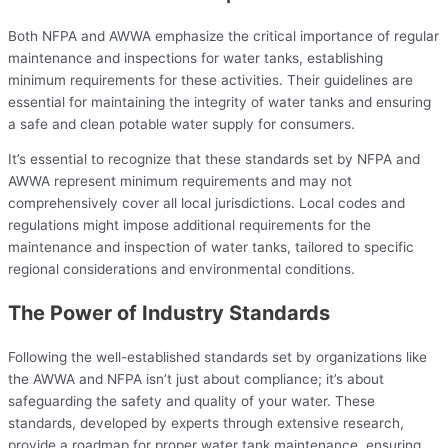
Both NFPA and AWWA emphasize the critical importance of regular
maintenance and inspections for water tanks, establishing
minimum requirements for these activities. Their guidelines are
essential for maintaining the integrity of water tanks and ensuring
a safe and clean potable water supply for consumers.
It’s essential to recognize that these standards set by NFPA and
AWWA represent minimum requirements and may not
comprehensively cover all local jurisdictions. Local codes and
regulations might impose additional requirements for the
maintenance and inspection of water tanks, tailored to specific
regional considerations and environmental conditions.
The Power of Industry Standards
Following the well-established standards set by organizations like
the AWWA and NFPA isn’t just about compliance; it’s about
safeguarding the safety and quality of your water. These
standards, developed by experts through extensive research,
provide a roadmap for proper water tank maintenance, ensuring