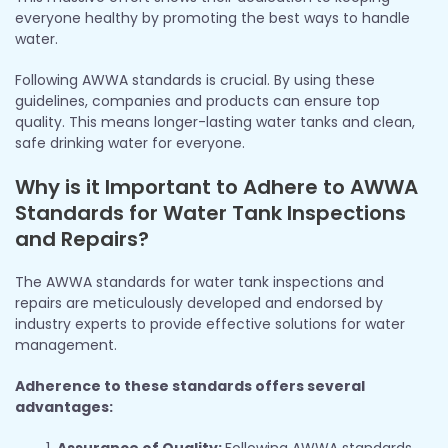
everyone healthy by promoting the best ways to handle
water.
Following AWWA standards is crucial. By using these
guidelines, companies and products can ensure top
quality. This means longer-lasting water tanks and clean,
safe drinking water for everyone.
Why is it Important to Adhere to AWWA
Standards for Water Tank Inspections
and Repairs?
The AWWA standards for water tank inspections and
repairs are meticulously developed and endorsed by
industry experts to provide effective solutions for water
management.
Adherence to these standards offers several
advantages:
Assurance of Quality:
Following AWWA standards