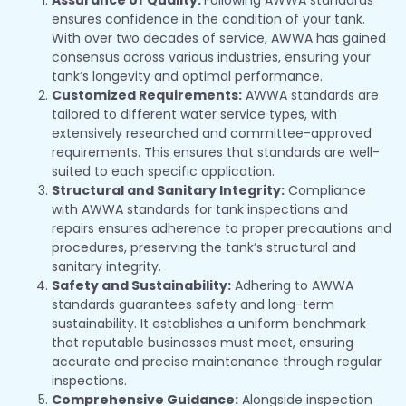
ensures confidence in the condition of your tank.
With over two decades of service, AWWA has gained
consensus across various industries, ensuring your
tank’s longevity and optimal performance.
Customized Requirements:
AWWA standards are
tailored to different water service types, with
extensively researched and committee-approved
requirements. This ensures that standards are well-
suited to each specific application.
Structural and Sanitary Integrity:
Compliance
with AWWA standards for tank inspections and
repairs ensures adherence to proper precautions and
procedures, preserving the tank’s structural and
sanitary integrity.
Safety and Sustainability:
Adhering to AWWA
standards guarantees safety and long-term
sustainability. It establishes a uniform benchmark
that reputable businesses must meet, ensuring
accurate and precise maintenance through regular
inspections.
Comprehensive Guidance:
Alongside inspection