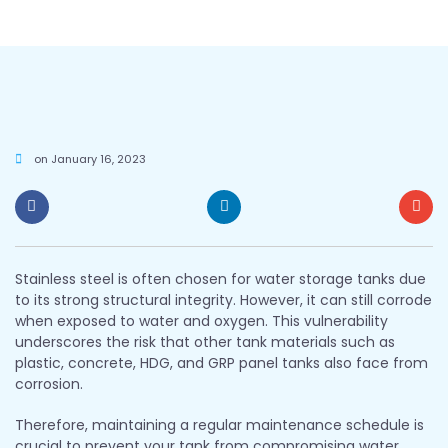
on
January 16, 2023
Stainless steel is often chosen for water storage tanks due
to its strong structural integrity. However, it can still corrode
when exposed to water and oxygen. This vulnerability
underscores the risk that other tank materials such as
plastic, concrete, HDG, and GRP panel tanks also face from
corrosion.
Therefore, maintaining a regular maintenance schedule is
crucial to prevent your tank from compromising water