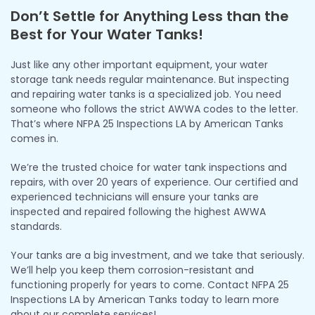
Don’t Settle for Anything Less than the
Best for Your Water Tanks!
Just like any other important equipment, your water
storage tank needs regular maintenance. But inspecting
and repairing water tanks is a specialized job. You need
someone who follows the strict AWWA codes to the letter.
That’s where NFPA 25 Inspections LA by American Tanks
comes in.
We’re the trusted choice for water tank inspections and
repairs, with over 20 years of experience. Our certified and
experienced technicians will ensure your tanks are
inspected and repaired following the highest AWWA
standards.
Your tanks are a big investment, and we take that seriously.
We’ll help you keep them corrosion-resistant and
functioning properly for years to come. Contact NFPA 25
Inspections LA by American Tanks today to learn more
about our complete services!