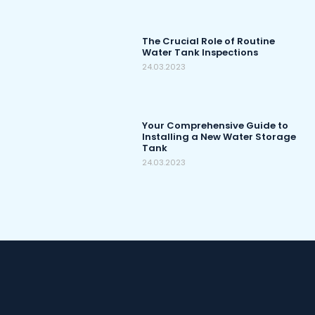
The Crucial Role of Routine
Water Tank Inspections
24.03.2023
Your Comprehensive Guide to
Installing a New Water Storage
Tank
24.03.2023