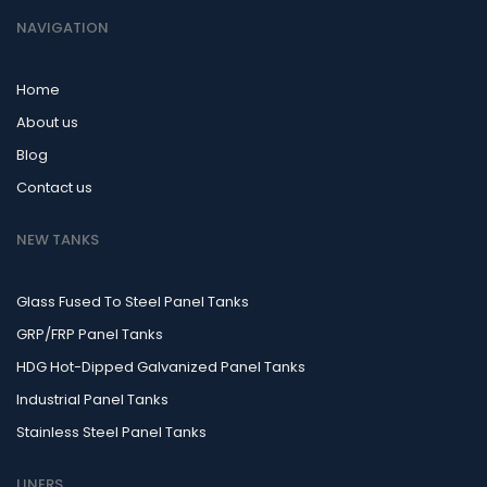
NAVIGATION
Home
About us
Blog
Contact us
NEW TANKS
Glass Fused To Steel Panel Tanks
GRP/FRP Panel Tanks
HDG Hot-Dipped Galvanized Panel Tanks
Industrial Panel Tanks
Stainless Steel Panel Tanks
LINERS