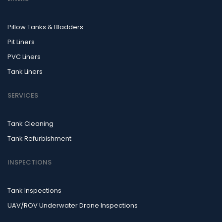
Pillow Tanks & Bladders
Pit Liners
PVC Liners
Tank Liners
SERVICES
Tank Cleaning
Tank Refurbishment
INSPECTIONS
Tank Inspections
UAV/ROV Underwater Drone Inspections