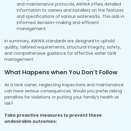
and maintenance protocols, AWWA offers detailed
information to owners and installers on the features
and specifications of various waterworks. This aids in
informed decision-making and efficient
management.
In summary, AWWA standards are designed to uphold
quality, tailored requirements, structural integrity, safety,
and comprehensive guidance for effective water tank
management.
What Happens when You Don’t Follow
As a tank owner, neglecting inspections and maintenance
can have serious consequences. Would you prefer risking
penalties for violations or putting your family’s health at
risk?
Take proactive measures to prevent these
undesirable outcomes: