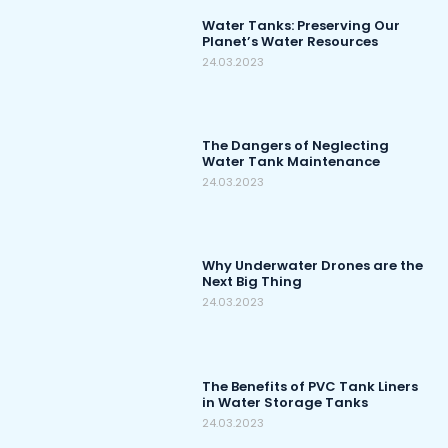
Water Tanks: Preserving Our
Planet’s Water Resources
24.03.2023
The Dangers of Neglecting
Water Tank Maintenance
24.03.2023
Why Underwater Drones are the
Next Big Thing
24.03.2023
The Benefits of PVC Tank Liners
in Water Storage Tanks
24.03.2023