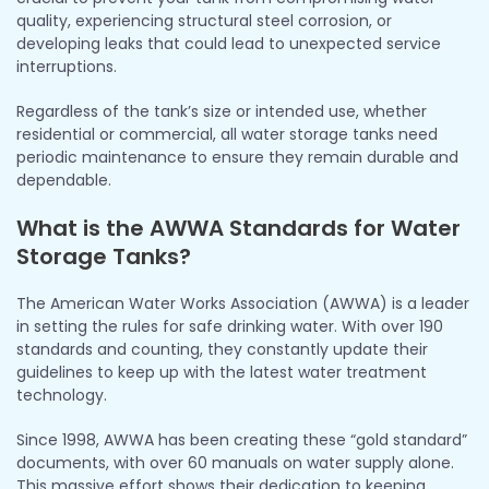
quality, experiencing structural steel corrosion, or
developing leaks that could lead to unexpected service
interruptions.
Regardless of the tank’s size or intended use, whether
residential or commercial, all water storage tanks need
periodic maintenance to ensure they remain durable and
dependable.
What is the AWWA Standards for Water
Storage Tanks?
The American Water Works Association (AWWA) is a leader
in setting the rules for safe drinking water. With over 190
standards and counting, they constantly update their
guidelines to keep up with the latest water treatment
technology.
Since 1998, AWWA has been creating these “gold standard”
documents, with over 60 manuals on water supply alone.
This massive effort shows their dedication to keeping