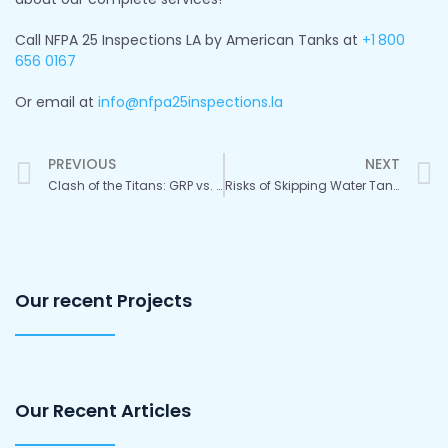
Call NFPA 25 Inspections LA by American Tanks at
+1
800
656 0167
Or email at
info@nfpa25inspections.la
Prev
PREVIOUS
NEXT
Clash of the Titans: GRP vs. Stainless Steel Water Tanks
Risks of Skipping Water Tank Checkups and Upkeep
Our recent Projects
Our Recent Articles