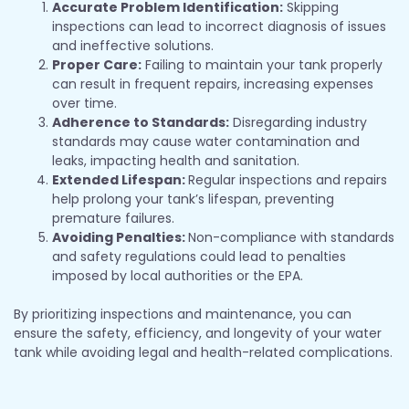
Accurate Problem Identification:
Skipping
inspections can lead to incorrect diagnosis of issues
and ineffective solutions.
Proper Care:
Failing to maintain your tank properly
can result in frequent repairs, increasing expenses
over time.
Adherence to Standards:
Disregarding industry
standards may cause water contamination and
leaks, impacting health and sanitation.
Extended Lifespan:
Regular inspections and repairs
help prolong your tank’s lifespan, preventing
premature failures.
Avoiding Penalties:
Non-compliance with standards
and safety regulations could lead to penalties
imposed by local authorities or the EPA.
By prioritizing inspections and maintenance, you can
ensure the safety, efficiency, and longevity of your water
tank while avoiding legal and health-related complications.