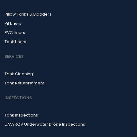
Pillow Tanks & Bladders
Pit Liners
PVC Liners
Tank Liners
SERVICES
Tank Cleaning
Tank Refurbishment
INSPECTIONS
Tank Inspections
UAV/ROV Underwater Drone Inspections