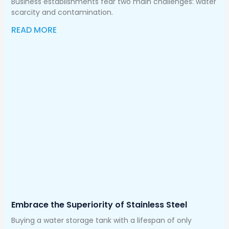
Business establishments fear two main challenges: water
scarcity and contamination.
READ MORE
Embrace the Superiority of Stainless Steel
Buying a water storage tank with a lifespan of only