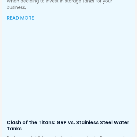
When deciding to invest in storage tanks for your
business,
READ MORE
Clash of the Titans: GRP vs. Stainless Steel Water
Tanks