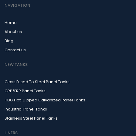
NAVIGATION
Home
About us
Blog
Contact us
NEW TANKS
Glass Fused To Steel Panel Tanks
GRP/FRP Panel Tanks
HDG Hot-Dipped Galvanized Panel Tanks
Industrial Panel Tanks
Stainless Steel Panel Tanks
LINERS