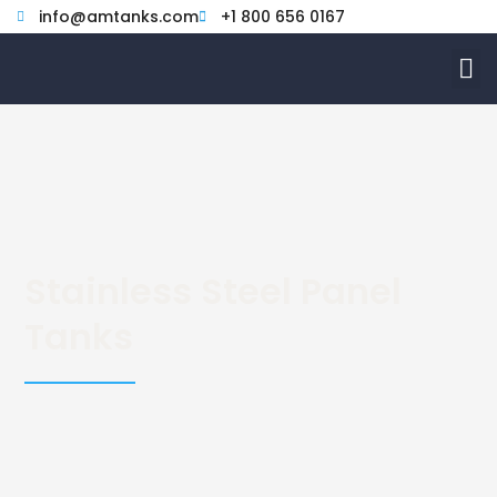
Skip
info@amtanks.com
+1 800 656 0167
to
M
content
Stainless Steel Panel
Tanks