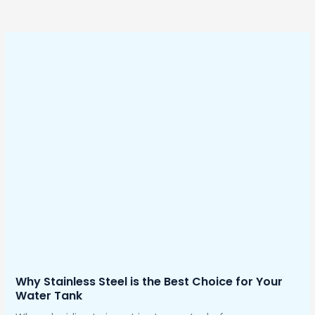
Why Stainless Steel is the Best Choice for Your
Water Tank