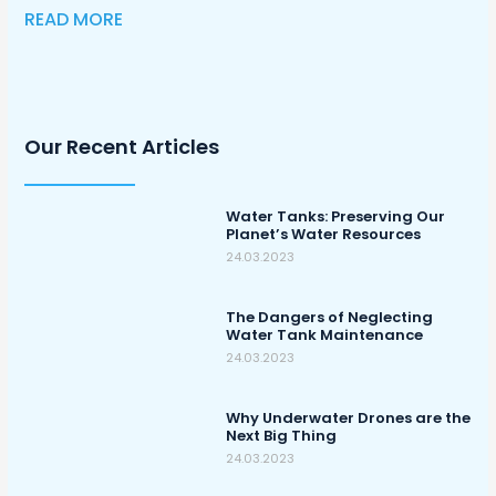
READ MORE
Our Recent Articles
Water Tanks: Preserving Our
Planet’s Water Resources
24.03.2023
The Dangers of Neglecting
Water Tank Maintenance
24.03.2023
Why Underwater Drones are the
Next Big Thing
24.03.2023