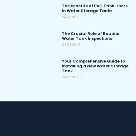
The Benefits of PVC Tank Liners
in Water Storage Tanks
24.03.2023
The Crucial Role of Routine
Water Tank Inspections
24.03.2023
Your Comprehensive Guide to
Installing a New Water Storage
Tank
24.03.2023