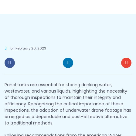
on
February 26, 2023
Panel tanks are essential for storing drinking water,
wastewater, and various liquids, highlighting the necessity
of thorough inspections to maintain their integrity and
efficiency. Recognizing the critical importance of these
inspections, the adoption of underwater drone footage has
emerged as a dependable and cost-effective alternative
to traditional methods.
Following recommendations from the American Water