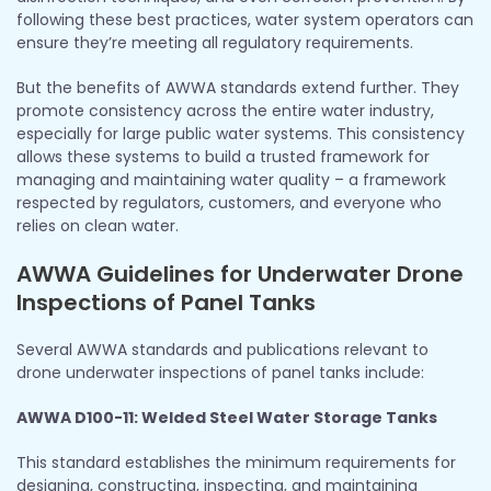
following these best practices, water system operators can
ensure they’re meeting all regulatory requirements.
But the benefits of AWWA standards extend further. They
promote consistency across the entire water industry,
especially for large public water systems. This consistency
allows these systems to build a trusted framework for
managing and maintaining water quality – a framework
respected by regulators, customers, and everyone who
relies on clean water.
AWWA Guidelines for Underwater Drone
Inspections of Panel Tanks
Several AWWA standards and publications relevant to
drone underwater inspections of panel tanks include:
AWWA D100-11: Welded Steel Water Storage Tanks
This standard establishes the minimum requirements for
designing, constructing, inspecting, and maintaining