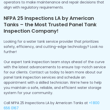
operators to make maintenance and repair decisions that
align with regulatory requirements.
NFPA 25 Inspections LA by American
Tanks – the Most Trusted Panel Tank
Inspection Company!
Looking for a water tank service provider that prioritizes
safety, efficiency, and cutting-edge technology? Look no
further!
Our expert tank inspection team stays ahead of the curve
with the latest advancements to ensure top-notch service
for our clients. Contact us today to learn more about our
panel tank inspection services and schedule an
appointment with a skilled technician. We’re here to help
you maintain a safe, reliable, and efficient water storage
system for your community.
Call NFPA 25 Inspections LA by American Tanks at
+1
800
656 0167