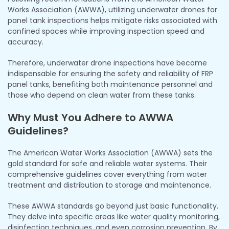
Works Association (AWWA), utilizing underwater drones for
panel tank inspections helps mitigate risks associated with
confined spaces while improving inspection speed and
accuracy.
Therefore, underwater drone inspections have become
indispensable for ensuring the safety and reliability of FRP
panel tanks, benefiting both maintenance personnel and
those who depend on clean water from these tanks.
Why Must You Adhere to AWWA
Guidelines?
The American Water Works Association (AWWA) sets the
gold standard for safe and reliable water systems. Their
comprehensive guidelines cover everything from water
treatment and distribution to storage and maintenance.
These AWWA standards go beyond just basic functionality.
They delve into specific areas like water quality monitoring,
disinfection techniques, and even corrosion prevention. By