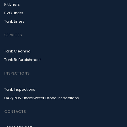
Pit Liners
PVC Liners
Tank Liners
SERVICES
Tank Cleaning
Tank Refurbishment
INSPECTIONS
Tank Inspections
UAV/ROV Underwater Drone Inspections
CONTACTS