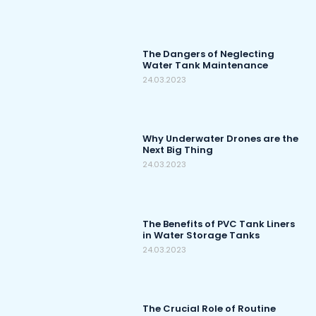
The Dangers of Neglecting
Water Tank Maintenance
24.03.2023
Why Underwater Drones are the
Next Big Thing
24.03.2023
The Benefits of PVC Tank Liners
in Water Storage Tanks
24.03.2023
The Crucial Role of Routine