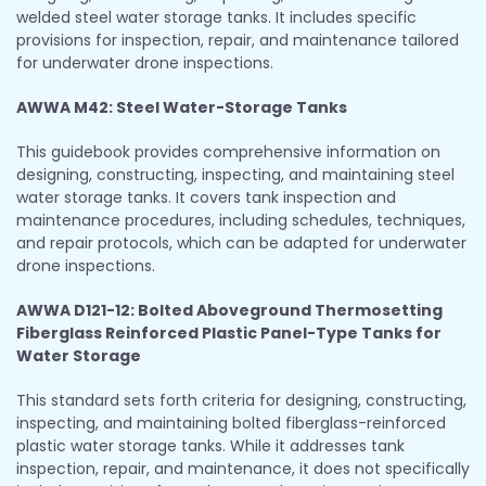
welded steel water storage tanks. It includes specific
provisions for inspection, repair, and maintenance tailored
for underwater drone inspections.
AWWA M42: Steel Water-Storage Tanks
This guidebook provides comprehensive information on
designing, constructing, inspecting, and maintaining steel
water storage tanks. It covers tank inspection and
maintenance procedures, including schedules, techniques,
and repair protocols, which can be adapted for underwater
drone inspections.
AWWA D121-12: Bolted Aboveground Thermosetting
Fiberglass Reinforced Plastic Panel-Type Tanks for
Water Storage
This standard sets forth criteria for designing, constructing,
inspecting, and maintaining bolted fiberglass-reinforced
plastic water storage tanks. While it addresses tank
inspection, repair, and maintenance, it does not specifically