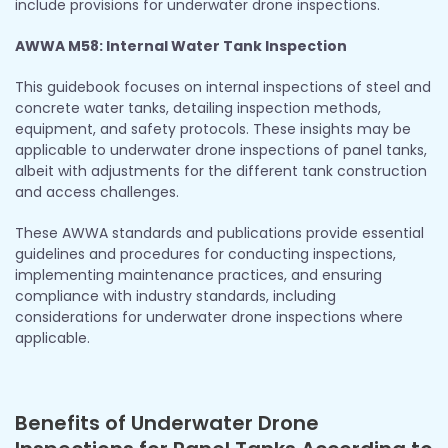
include provisions for underwater drone inspections.
AWWA M58: Internal Water Tank Inspection
This guidebook focuses on internal inspections of steel and
concrete water tanks, detailing inspection methods,
equipment, and safety protocols. These insights may be
applicable to underwater drone inspections of panel tanks,
albeit with adjustments for the different tank construction
and access challenges.
These AWWA standards and publications provide essential
guidelines and procedures for conducting inspections,
implementing maintenance practices, and ensuring
compliance with industry standards, including
considerations for underwater drone inspections where
applicable.
Benefits of Underwater Drone