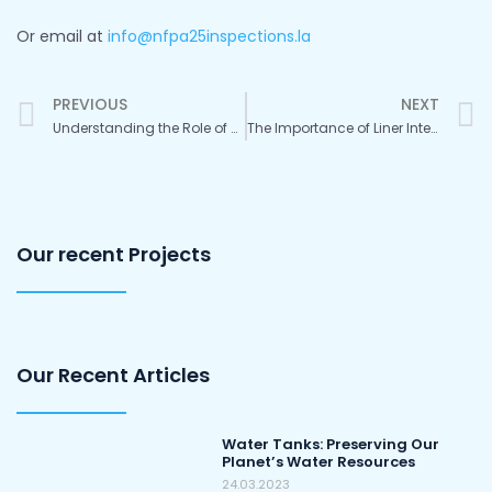
Or email at
info@nfpa25inspections.la
Prev
PREVIOUS
NEXT
Understanding the Role of Drones in Panel Tank Inspections per NFPA Recommendations
The Importance of Liner Integrity in Panel Tank Maintenance: A Look at NFPA and AWWA Expectations
Our recent Projects
Our Recent Articles
Water Tanks: Preserving Our
Planet’s Water Resources
24.03.2023