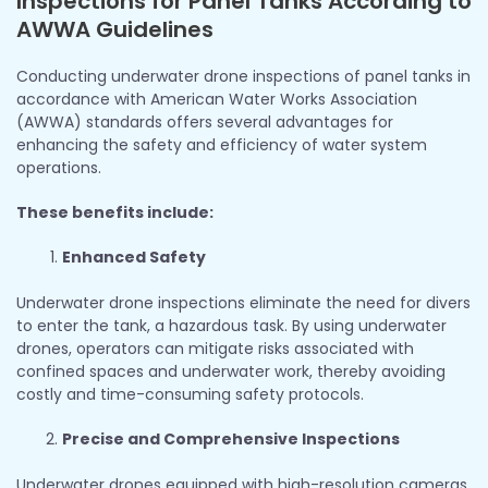
Inspections for Panel Tanks According to
AWWA Guidelines
Conducting underwater drone inspections of panel tanks in
accordance with American Water Works Association
(AWWA) standards offers several advantages for
enhancing the safety and efficiency of water system
operations.
These benefits include:
Enhanced Safety
Underwater drone inspections eliminate the need for divers
to enter the tank, a hazardous task. By using underwater
drones, operators can mitigate risks associated with
confined spaces and underwater work, thereby avoiding
costly and time-consuming safety protocols.
Precise and Comprehensive Inspections
Underwater drones equipped with high-resolution cameras