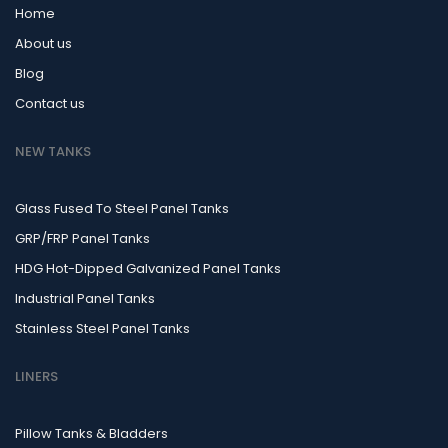
Home
About us
Blog
Contact us
NEW TANKS
Glass Fused To Steel Panel Tanks
GRP/FRP Panel Tanks
HDG Hot-Dipped Galvanized Panel Tanks
Industrial Panel Tanks
Stainless Steel Panel Tanks
LINERS
Pillow Tanks & Bladders