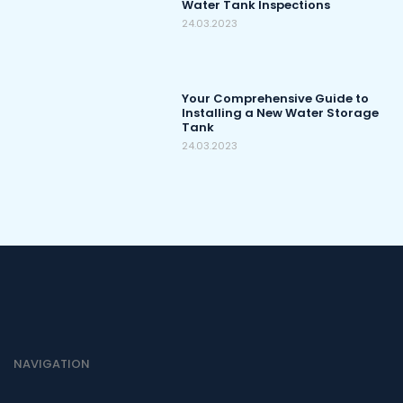
Water Tank Inspections
24.03.2023
Your Comprehensive Guide to
Installing a New Water Storage
Tank
24.03.2023
NAVIGATION