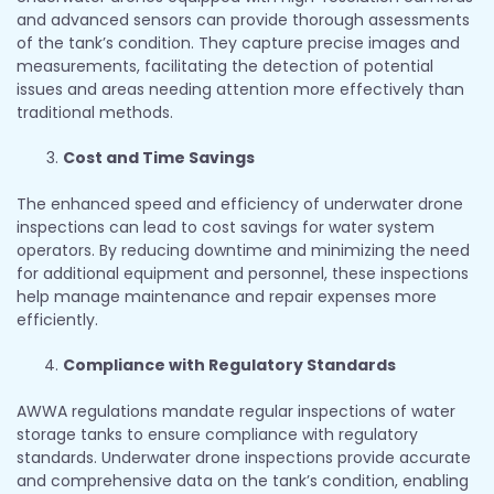
and advanced sensors can provide thorough assessments
of the tank’s condition. They capture precise images and
measurements, facilitating the detection of potential
issues and areas needing attention more effectively than
traditional methods.
Cost and Time Savings
The enhanced speed and efficiency of underwater drone
inspections can lead to cost savings for water system
operators. By reducing downtime and minimizing the need
for additional equipment and personnel, these inspections
help manage maintenance and repair expenses more
efficiently.
Compliance with Regulatory Standards
AWWA regulations mandate regular inspections of water
storage tanks to ensure compliance with regulatory
standards. Underwater drone inspections provide accurate
and comprehensive data on the tank’s condition, enabling