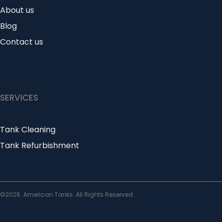
About us
Blog
Contact us
SERVICES
Tank Cleaning
Tank Refurbishment
©2026. American Tanks. All Rights Reserved.