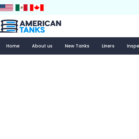
Skip
to
content
Home
About us
New Tanks
Liners
Inspe