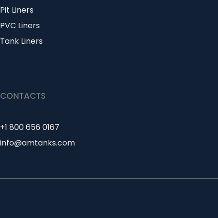
Pit Liners
PVC Liners
Tank Liners
CONTACTS
+1 800 656 0167
info@amtanks.com