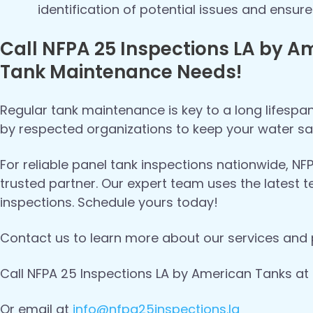
identification of potential issues and ensu
Call NFPA 25 Inspections LA by Am
Tank Maintenance Needs!
Regular tank maintenance is key to a long lifespa
by respected organizations to keep your water sa
For reliable panel tank inspections nationwide, N
trusted partner. Our expert team uses the latest
inspections. Schedule yours today!
Contact us to learn more about our services and 
Call NFPA 25 Inspections LA by American Tanks at
Or email at
info@nfpa25inspections.la