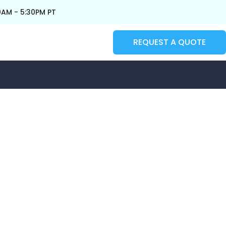
0AM - 5:30PM PT
REQUEST A QUOTE