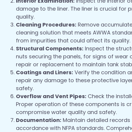
Interior Examination:
Inspect the interior o
damage to the liner. The liner is crucial fo
quality.
Cleaning Procedures:
Remove accumulated 
cleaning solution that meets AWWA standard
from impurities that could affect its quality.
Structural Components:
Inspect the struct
nuts securing the panels, for signs of wea
repair or replacement to maintain tank stabil
Coatings and Liners:
Verify the condition a
repair any damage to these protective laye
safety.
Overflow and Vent Pipes:
Check the install
Proper operation of these components is cri
compromise water quality and safety.
Documentation:
Maintain detailed records o
accordance with NFPA standards. Comprehen