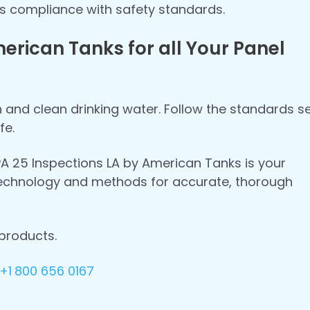
res compliance with safety standards.
erican Tanks for all Your Panel
n and clean drinking water. Follow the standards s
fe.
FPA 25 Inspections LA by American Tanks is your
 technology and methods for accurate, thorough
products.
+1
800 656 0167