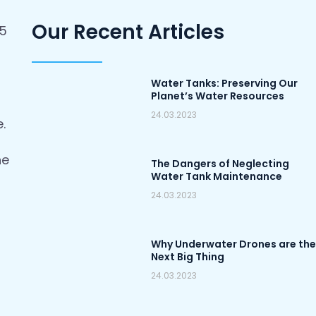
Our Recent Articles
-5
Water Tanks: Preserving Our
)
Planet’s Water Resources
24.03.2023
.
he
The Dangers of Neglecting
Water Tank Maintenance
24.03.2023
Why Underwater Drones are the
Next Big Thing
24.03.2023