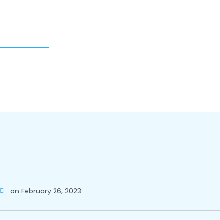
on
February 26, 2023