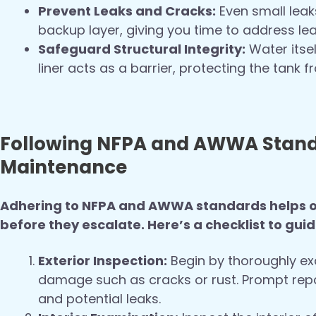
Prevent Leaks and Cracks:
Even small leak
backup layer, giving you time to address l
Safeguard Structural Integrity:
Water itsel
liner acts as a barrier, protecting the tank 
Following NFPA and AWWA Standa
Maintenance
Adhering to NFPA and AWWA standards helps op
before they escalate. Here’s a checklist to gui
Exterior Inspection:
Begin by thoroughly exa
damage such as cracks or rust. Prompt repai
and potential leaks.