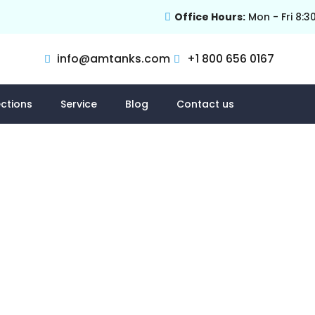
Office Hours:
Mon - Fri 8:3
info@amtanks.com
+1 800 656 0167
ctions
Service
Blog
Contact us