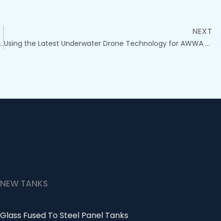
NEXT
ns with Underwater Drones: Meeting AWWA Standards
Using the Latest Underwater Drone Technology for AWWA and NFPA Compliant Panel Tank Inspections
NEW TANKS
Glass Fused To Steel Panel Tanks