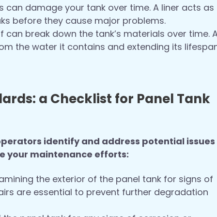
s can damage your tank over time. A liner acts as
eaks before they cause major problems.
f can break down the tank’s materials over time. 
from the water it contains and extending its lifespan
rds: a Checklist for Panel Tank
erators identify and address potential issues
de your maintenance efforts:
mining the exterior of the panel tank for signs of
rs are essential to prevent further degradation