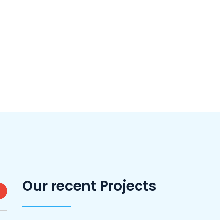
Our recent Projects