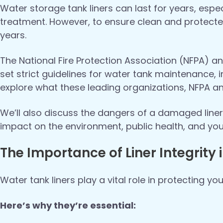
Water storage tank liners can last for years, esp
treatment. However, to ensure clean and protecte
years.
The National Fire Protection Association (NFPA)
set strict guidelines for water tank maintenance, in
explore what these leading organizations, NFPA
We’ll also discuss the dangers of a damaged liner,
impact on the environment, public health, and yo
The Importance of Liner Integrity
Water tank liners play a vital role in protecting yo
Here’s why they’re essential: