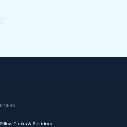
Next
LINERS
Pillow Tanks & Bladders