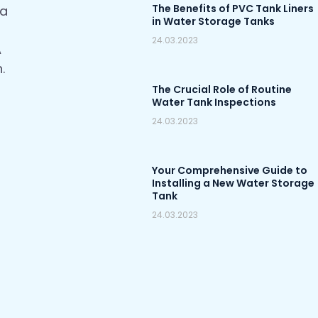
The Benefits of PVC Tank Liners
 a
in Water Storage Tanks
24.03.2023
A
.
The Crucial Role of Routine
Water Tank Inspections
24.03.2023
Your Comprehensive Guide to
Installing a New Water Storage
Tank
24.03.2023