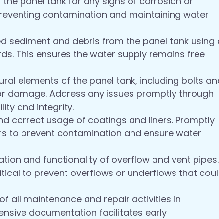
f the panel tank for any signs of corrosion or
r preventing contamination and maintaining water
sediment and debris from the panel tank using 
s. This ensures the water supply remains free
ural elements of the panel tank, including bolts an
r or damage. Address any issues promptly through
ity and integrity.
nd correct usage of coatings and liners. Promptly
rs to prevent contamination and ensure water
ation and functionality of overflow and vent pipes.
tical to prevent overflows or underflows that cou
f all maintenance and repair activities in
sive documentation facilitates early