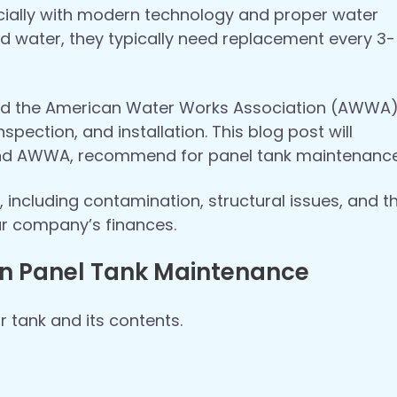
ecially with modern technology and proper water
d water, they typically need replacement every 3
 and the American Water Works Association (AWWA
spection, and installation. This blog post will
 and AWWA, recommend for panel tank maintenance
 including contamination, structural issues, and t
ur company’s finances.
 in Panel Tank Maintenance
ur tank and its contents.