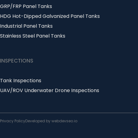
GRP/FRP Panel Tanks
HDG Hot-Dipped Galvanized Panel Tanks
Industrial Panel Tanks
Stainless Steel Panel Tanks
INSPECTIONS
Tank Inspections
UAV/ROV Underwater Drone Inspections
Privacy Policy
Developed by webdevseo.io